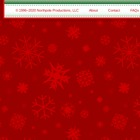
© 1996–2020 Northpole Productions, LLC
About
Contact
FAQs