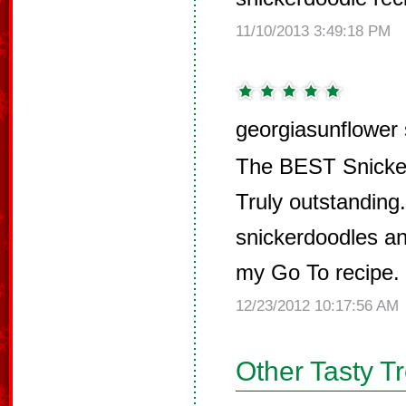
11/10/2013 3:49:18 PM
georgiasunflower 
The BEST Snicker
Truly outstandin
snickerdoodles and
my Go To recipe.
12/23/2012 10:17:56 AM
Other Tasty T