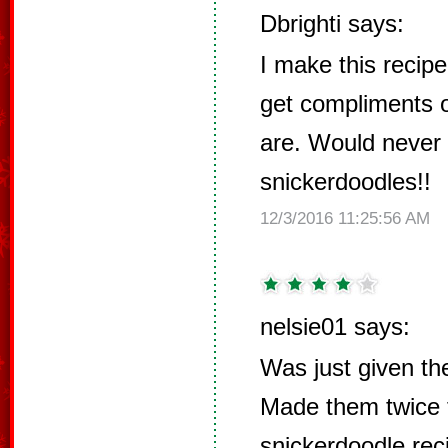
Dbrighti says:
I make this recip
get compliments o
are. Would never u
snickerdoodles!!
12/3/2016 11:25:56 AM
nelsie01 says:
Was just given the
Made them twice 
snickerdoodle rec