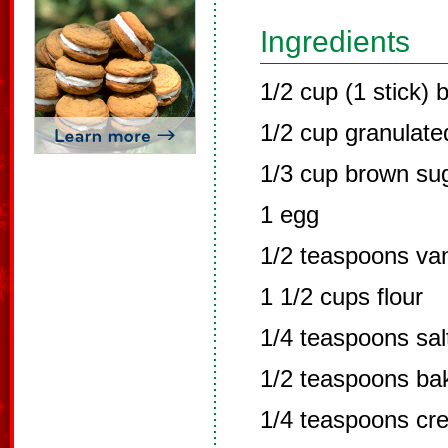
Ingredients
1/2 cup (1 stick) b
1/2 cup granulate
1/3 cup brown su
1 egg
1/2 teaspoons van
1 1/2 cups flour
1/4 teaspoons sal
1/2 teaspoons ba
1/4 teaspoons cre