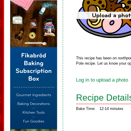
This recipe has been on
northpo
Pole recipe. Let us know your op
Log in to upload a photo
Recipe Detail
Bake Time:
12-14 minutes