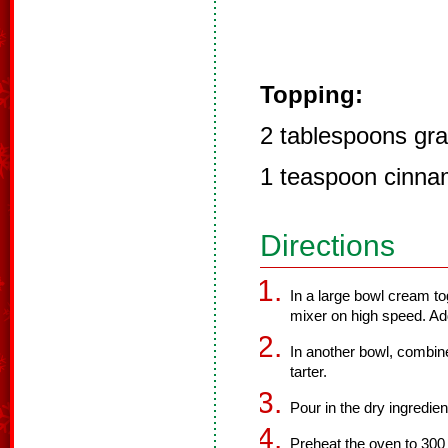
Topping:
2 tablespoons gra
1 teaspoon cinn
Directions
In a large bowl cream to
mixer on high speed. Add
In another bowl, combine
tarter.
Pour in the dry ingredien
Preheat the oven to 300 