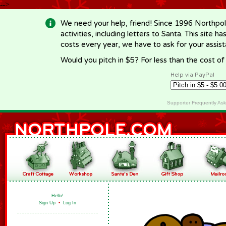
-->
We need your help, friend! Since 1996 Northpol
activities, including letters to Santa. This site
costs every year, we have to ask for your assi
Would you pitch in $5? For less than the cost o
Help via PayPal
Supporter Frequently As
Hello!
Sign Up
•
Log In