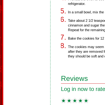
refrigerator.
In a small bowl, mix the
Take about 2 1/2 teaspoon
cinnamon and sugar the
Repeat for the remainin
Bake the cookies for 12
The cookies may seem un
after they are removed 
they should be soft and 
Reviews
Log in now to rate