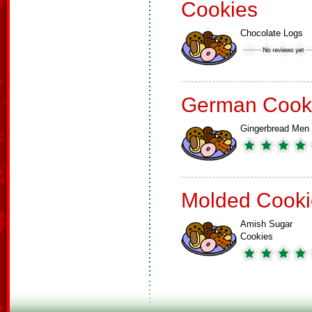
Cookies
Chocolate Logs
German Cook
Gingerbread Men
Molded Cooki
Amish Sugar
Cookies