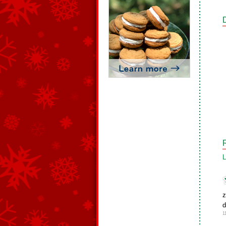
L
z
d
1