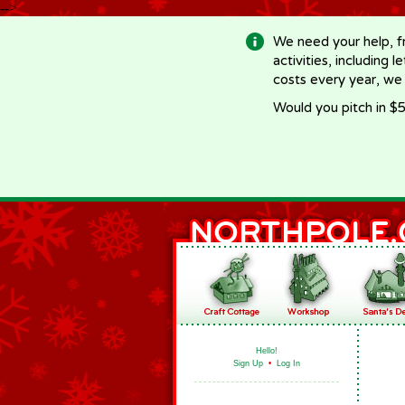
-->
We need your help, f
activities, including 
costs every year, we
Would you pitch in $5
Hello!
Sign Up
•
Log In