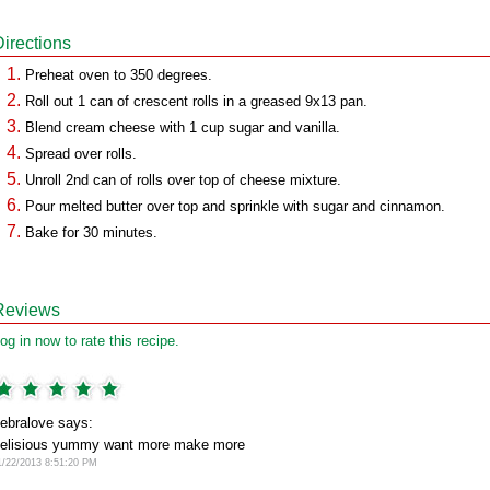
Directions
Preheat oven to 350 degrees.
Roll out 1 can of crescent rolls in a greased 9x13 pan.
Blend cream cheese with 1 cup sugar and vanilla.
Spread over rolls.
Unroll 2nd can of rolls over top of cheese mixture.
Pour melted butter over top and sprinkle with sugar and cinnamon.
Bake for 30 minutes.
Reviews
og in now to rate this recipe.
ebralove says:
elisious yummy want more make more
1/22/2013 8:51:20 PM