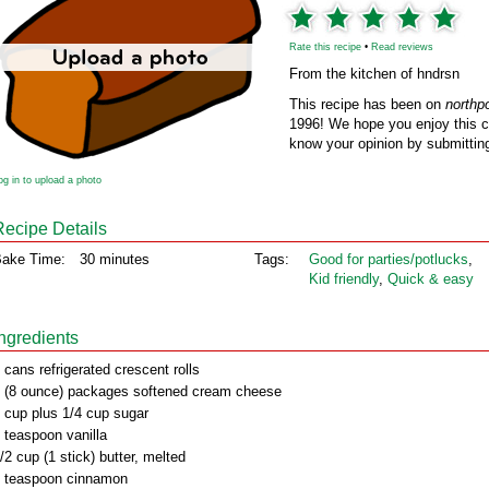
Rate this recipe
•
Read reviews
From the kitchen of hndrsn
This recipe has been on
northp
1996! We hope you enjoy this cl
know your opinion by submitting
og in to upload a photo
Recipe Details
ake Time:
30 minutes
Tags:
Good for parties/potlucks
,
Kid friendly
,
Quick & easy
Ingredients
 cans refrigerated crescent rolls
 (8 ounce) packages softened cream cheese
 cup plus 1/4 cup sugar
 teaspoon vanilla
/2 cup (1 stick) butter, melted
 teaspoon cinnamon