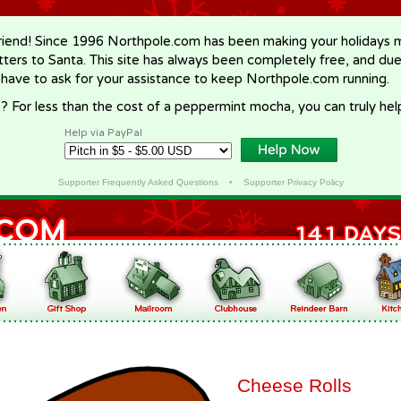
riend! Since 1996 Northpole.com has been making your holidays ma
letters to Santa. This site has always been completely free, and du
 have to ask for your assistance to keep Northpole.com running.
? For less than the cost of a peppermint mocha, you can truly hel
Help via PayPal
Supporter Frequently Asked Questions
•
Supporter Privacy Policy
Cheese Rolls