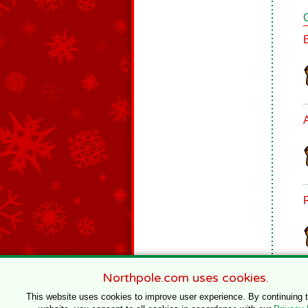
Northpole.com uses cookies.
This website uses cookies to improve user experience. By continuing 