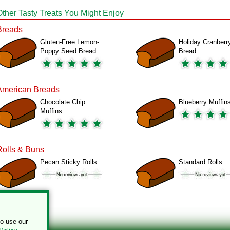
Other Tasty Treats You Might Enjoy
Breads
Gluten-Free Lemon-
Holiday Cranberr
Poppy Seed Bread
Bread
American Breads
Chocolate Chip
Blueberry Muffin
Muffins
Rolls & Buns
Pecan Sticky Rolls
Standard Rolls
to use our