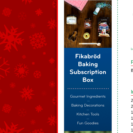
L
B
2
2
1
1
1
1