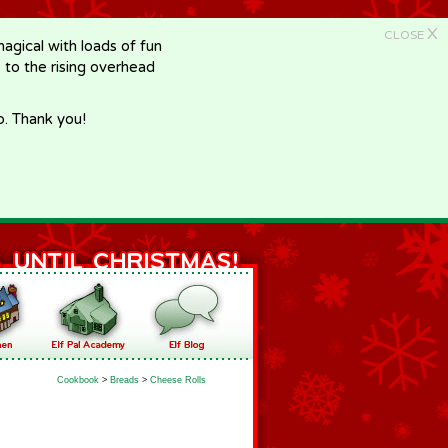
X
CLOSE
gical with loads of fun
e to the rising overhead
p. Thank you!
Cookbook
>
Breads
>
Cheese Rolls