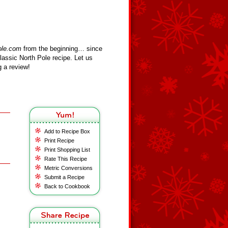
ole.com
from the beginning… since
assic North Pole recipe. Let us
 a review!
Add to Recipe Box
Print Recipe
Print Shopping List
Rate This Recipe
Metric Conversions
Submit a Recipe
Back to Cookbook