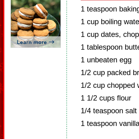
1 teaspoon bakin
1 cup boiling wate
1 cup dates, chop
1 tablespoon butt
1 unbeaten egg
1/2 cup packed b
1/2 cup chopped 
1 1/2 cups flour
1/4 teaspoon salt
1 teaspoon vanill