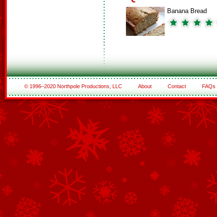
Banana Bread
© 1996–2020 Northpole Productions, LLC
About
Contact
FAQs