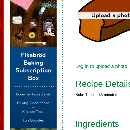
Log in to upload a photo
Recipe Detail
Bake Time:
45 minutes
Ingredients