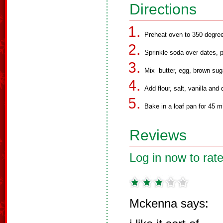
Directions
Preheat oven to 350 degre
Sprinkle soda over dates, p
Mix butter, egg, brown sug
Add flour, salt, vanilla an
Bake in a loaf pan for 45 m
Reviews
Log in now to rate
Mckenna says: