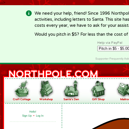
-->
We need your help, friend! Since 1996 Northpol
activities, including letters to Santa. This site
costs every year, we have to ask for your assi
Would you pitch in $5? For less than the cost o
Help via PayPal
Supporter Frequently As
Hello!
Sign Up
•
Log In