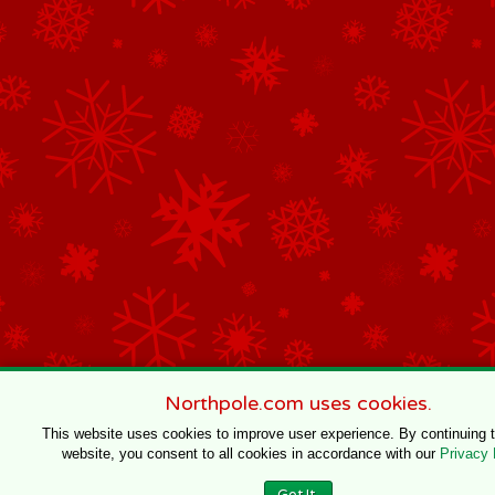
Northpole.com uses cookies.
This website uses cookies to improve user experience. By continuing 
website, you consent to all cookies in accordance with our
Privacy 