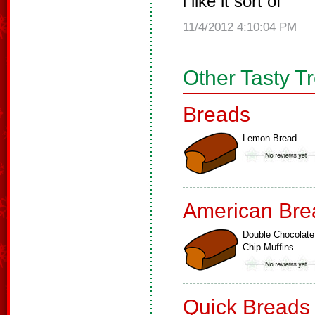
i like it sort of
11/4/2012 4:10:04 PM
Other Tasty T
Breads
Lemon Bread
American Bre
Double Chocolate
Chip Muffins
Quick Breads