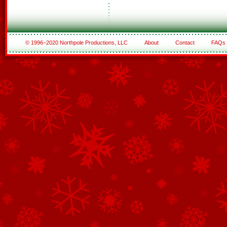
© 1996–2020 Northpole Productions, LLC
About
Contact
FAQs