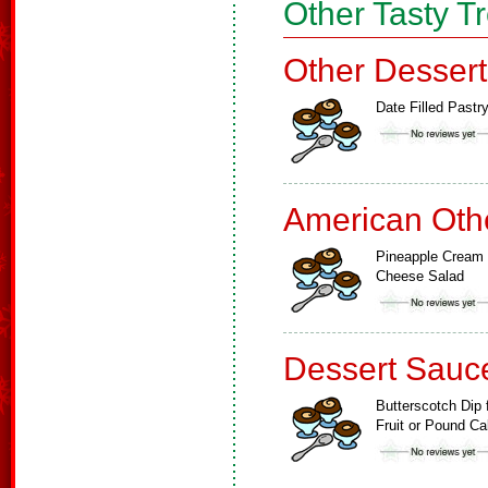
Other Tasty T
Other Dessert
Date Filled Pastr
American Oth
Pineapple Cream
Cheese Salad
Dessert Sauc
Butterscotch Dip 
Fruit or Pound C