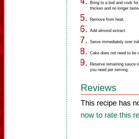
Bring to a boil and cook for
thicken and no longer taste
Remove from heat.
Add almond extract.
Serve immediately over indi
Cake does not need to be 
Reserve remaining sauce in 
you need per serving.
Reviews
This recipe has n
now to rate this r