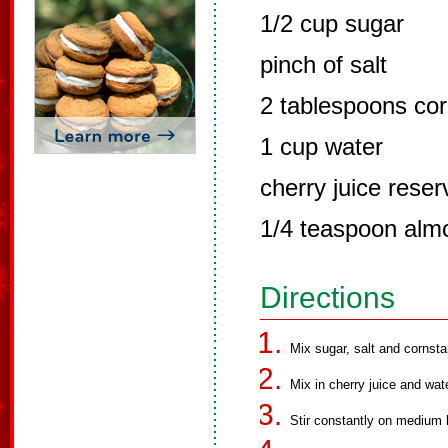
1/2 cup sugar
pinch of salt
2 tablespoons cor
1 cup water
cherry juice reser
1/4 teaspoon alm
Directions
Mix sugar, salt and cornst
Mix in cherry juice and wate
Stir constantly on medium 