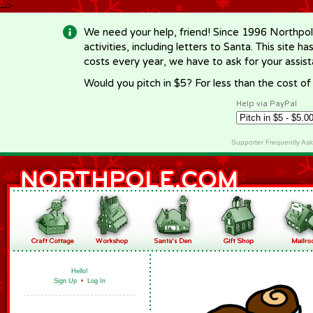
-->
We need your help, friend! Since 1996 Northpol
activities, including letters to Santa. This site
costs every year, we have to ask for your assi
Would you pitch in $5? For less than the cost o
Help via PayPal
Supporter Frequently As
Hello!
Sign Up
•
Log In