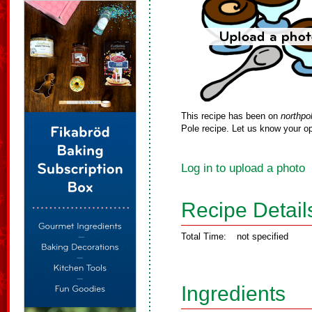
This recipe has been on
northpo
Pole recipe. Let us know your op
Log in to upload a photo
Recipe Detail
Total Time:
not specified
Ingredients