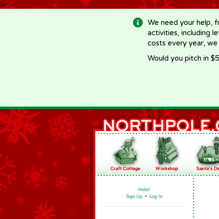
-->
We need your help, f
activities, including 
costs every year, we
Would you pitch in $5
Hello!
Sign Up
•
Log In