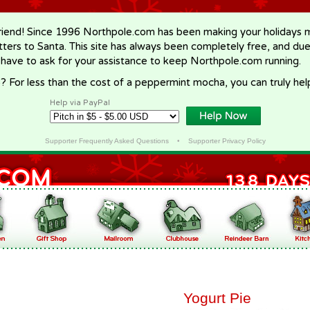
riend! Since 1996 Northpole.com has been making your holidays ma
letters to Santa. This site has always been completely free, and du
 have to ask for your assistance to keep Northpole.com running.
? For less than the cost of a peppermint mocha, you can truly hel
Help via PayPal
Supporter Frequently Asked Questions
•
Supporter Privacy Policy
Yogurt Pie