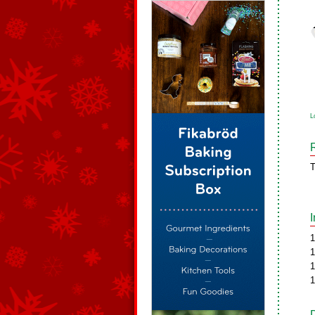
L
T
1
1
1
1