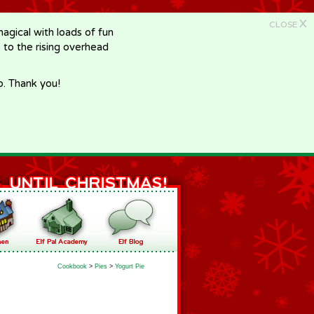
X
CLOSE
gical with loads of fun
e to the rising overhead
p. Thank you!
Cookbook
>
Pies
>
Yogurt Pie