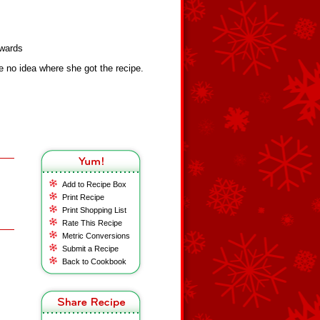
dwards
 no idea where she got the recipe.
Add to Recipe Box
Print Recipe
Print Shopping List
Rate This Recipe
Metric Conversions
Submit a Recipe
Back to Cookbook