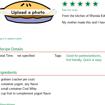
Rate this recipe
From the kitchen of Rhonda E
My mother made this and I have
og in to upload a photo
Recipe Details
otal Time:
not specified
Tags:
Good for parties/potlucks
,
Kid friendly
,
Quick & easy
Ingredients
 graham cracker pie crust
 container yogurt, any flavor
 small container Cool Whip
 cup fruit to complement yogurt flavor
Directions