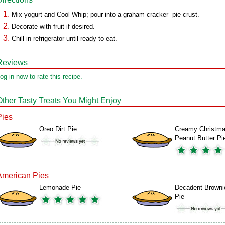
Mix yogurt and Cool Whip; pour into a graham cracker pie crust.
Decorate with fruit if desired.
Chill in refrigerator until ready to eat.
Reviews
og in now to rate this recipe.
Other Tasty Treats You Might Enjoy
Pies
Oreo Dirt Pie
Creamy Christm
Peanut Butter Pi
American Pies
Lemonade Pie
Decadent Browni
Pie