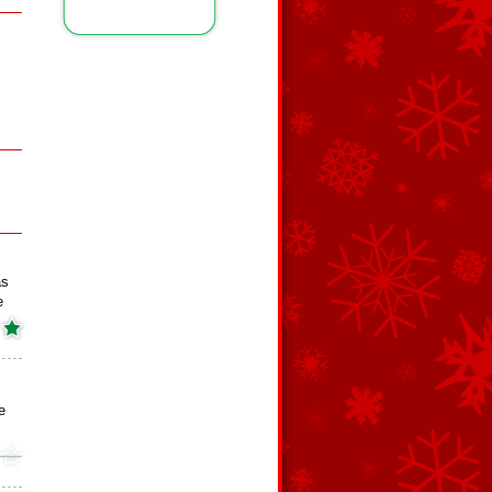
as
e
e