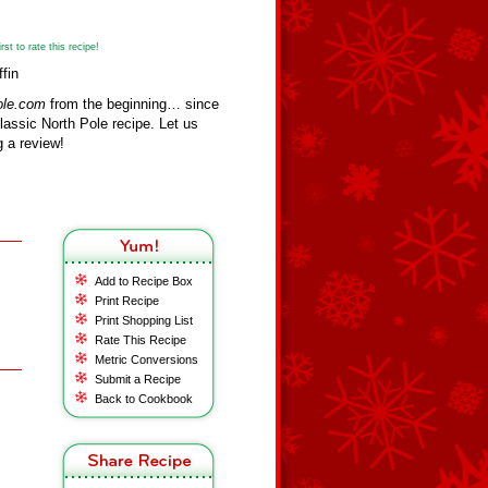
st to rate this recipe!
fin
ole.com
from the beginning… since
assic North Pole recipe. Let us
 a review!
Add to Recipe Box
Print Recipe
Print Shopping List
Rate This Recipe
Metric Conversions
Submit a Recipe
Back to Cookbook