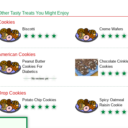
Other Tasty Treats You Might Enjoy
Cookies
Biscotti
Creme Wafers
American Cookies
Peanut Butter
Chocolate Crinkl
Cookies For
Cookies
Diabetics
Drop Cookies
Potato Chip Cookies
Spicy Oatmeal
Raisin Cookie