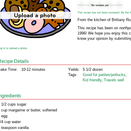
This recipe has not been reviewed. Be the fir
From the kitchen of Brittany Ruf
This recipe has been on
northp
1996! We hope you enjoy this cl
know your opinion by submitting
og in to upload a photo
Recipe Details
ake Time:
10-12 minutes
Yields:
5 1/2 dozen
Tags:
Good for parties/potlucks
,
Kid friendly
,
Travels well
Ingredients
 1/2 cups sugar
 cup margarine or butter, softened
 egg
/4 cup water
 teaspoon vanilla