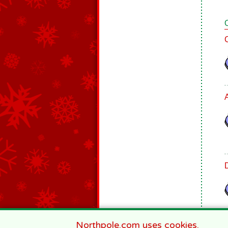
Northpole.com uses cookies.