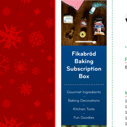
L
B
1
1
1
1
1