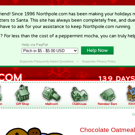
riend! Since 1996 Northpole.com has been making your holidays ma
letters to Santa. This site has always been completely free, and du
 have to ask for your assistance to keep Northpole.com running.
? For less than the cost of a peppermint mocha, you can truly hel
Help via PayPal
Supporter Frequently Asked Questions
•
Supporter Privacy Policy
C
Chocolate Oatmeal