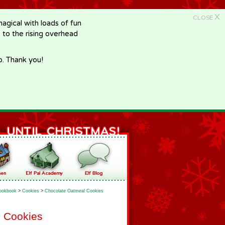
X
CLOSE
gical with loads of fun
e to the rising overhead
p. Thank you!
ookbook
>
Cookies
>
Chocolate Oatmeal Cookies
 Cookies