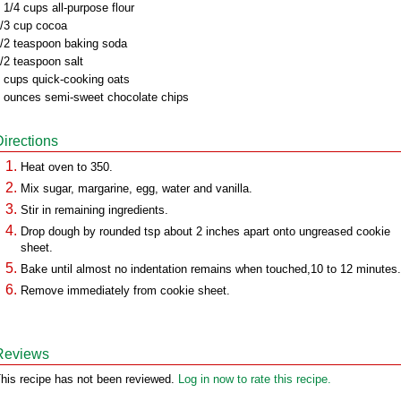
 1/4 cups all-purpose flour
/3 cup cocoa
/2 teaspoon baking soda
/2 teaspoon salt
 cups quick-cooking oats
 ounces semi-sweet chocolate chips
Directions
Heat oven to 350.
Mix sugar, margarine, egg, water and vanilla.
Stir in remaining ingredients.
Drop dough by rounded tsp about 2 inches apart onto ungreased cookie
sheet.
Bake until almost no indentation remains when touched,10 to 12 minutes.
Remove immediately from cookie sheet.
Reviews
his recipe has not been reviewed.
Log in now to rate this recipe.