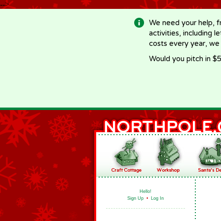
-->
We need your help, f
activities, including 
costs every year, we
Would you pitch in $5
Hello!
Sign Up
•
Log In