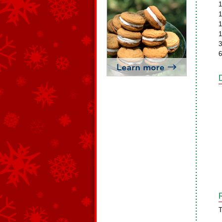
1
1
1
1
3
6
T