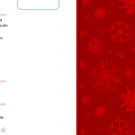
d
 corn
rm
te