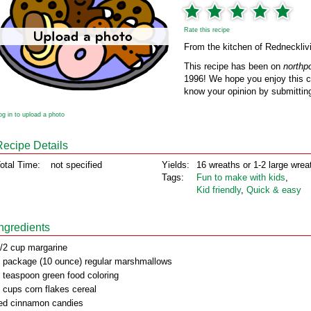
Rate this recipe
From the kitchen of Redneckliv
This recipe has been on
northp
1996! We hope you enjoy this cl
know your opinion by submitting
og in to upload a photo
Recipe Details
otal Time:
not specified
Yields:
16 wreaths or 1-2 large wrea
Tags:
Fun to make with kids
,
Kid friendly
,
Quick & easy
Ingredients
/2 cup margarine
 package (10 ounce) regular marshmallows
 teaspoon green food coloring
 cups corn flakes cereal
ed cinnamon candies