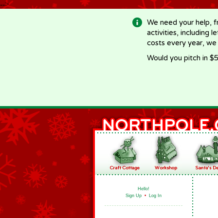
-->
We need your help, f
activities, including 
costs every year, we
Would you pitch in $5
Hello!
Sign Up
•
Log In