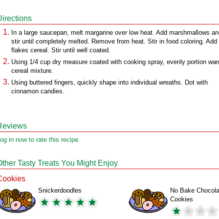
Directions
In a large saucepan, melt margarine over low heat. Add marshmallows an
stir until completely melted. Remove from heat. Stir in food coloring. Add
flakes cereal. Stir until well coated.
Using 1/4 cup dry measure coated with cooking spray, evenly portion wa
cereal mixture.
Using buttered fingers, quickly shape into individual wreaths. Dot with
cinnamon candies.
Reviews
og in now to rate this recipe.
Other Tasty Treats You Might Enjoy
Cookies
Snickerdoodles
No Bake Chocola
Cookies