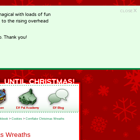
X
CLOSE
gical with loads of fun
e to the rising overhead
p. Thank you!
kbook
>
Cookies
>
Cornflake Christmas Wreaths
as Wreaths