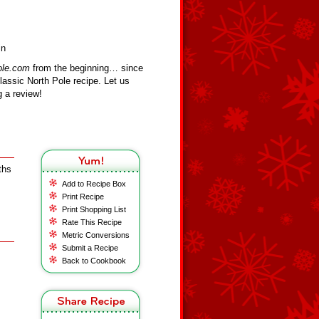
in
ole.com
from the beginning… since
assic North Pole recipe. Let us
 a review!
ths
Add to Recipe Box
Print Recipe
Print Shopping List
Rate This Recipe
Metric Conversions
Submit a Recipe
Back to Cookbook