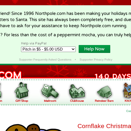
riend! Since 1996 Northpole.com has been making your holidays ma
letters to Santa. This site has always been completely free, and du
 have to ask for your assistance to keep Northpole.com running.
? For less than the cost of a peppermint mocha, you can truly hel
Help via PayPal
Supporter Frequently Asked Questions
•
Supporter Privacy Policy
Coo
Cornflake Christm