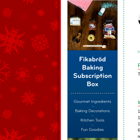
L
T
1
1
1
6
r