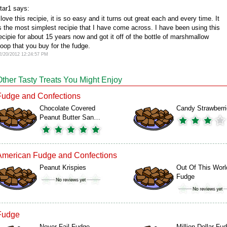
tar1 says:
 love this recipie, it is so easy and it turns out great each and every time. It
s the most simplest recipie that I have come across. I have been using this
ecipie for about 15 years now and got it off of the bottle of marshmallow
oop that you buy for the fudge.
2/20/2012 12:24:57 PM
Other Tasty Treats You Might Enjoy
Fudge and Confections
Chocolate Covered
Candy Strawberr
Peanut Butter San…
American Fudge and Confections
Peanut Krispies
Out Of This Worl
Fudge
Fudge
Never Fail Fudge
Million Dollar Fu