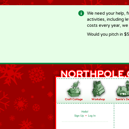
-->
We need your help, f
activities, including 
costs every year, we
Would you pitch in $5
Hello!
Sign Up
•
Log In