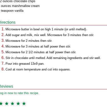
2 ounces chocolate chips
 ounces marshmallow cream
 teaspoon vanilla
Directions
Microwave butter in bowl on high 1 minute (or until melted).
Add sugar and milk, mix well. Microwave for 3 minutes then stir.
Microwave for 2 minutes then stir.
Microwave for 3 minutes at half power then stir.
Microwave for 2 1/2 minutes at half power then stir.
Stir in chocolate until melted. Add remaining ingredients and stir well.
Pour into greased 13x9 pan.
Cool at room temperature and cut into squares.
Reviews
og in now to rate this recipe.