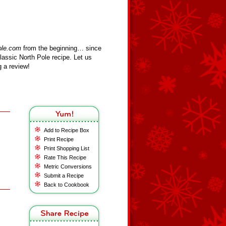
ole.com
from the beginning… since
assic North Pole recipe. Let us
 a review!
Add to Recipe Box
Print Recipe
Print Shopping List
Rate This Recipe
Metric Conversions
Submit a Recipe
Back to Cookbook