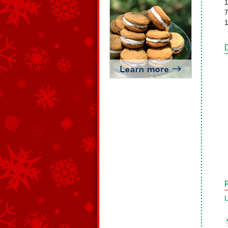
1
7
1
L