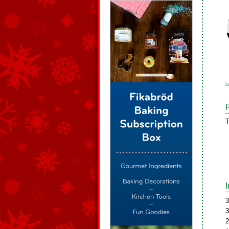
L
T
3
3
2