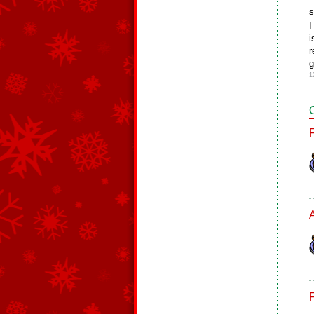
s
I
i
r
g
1