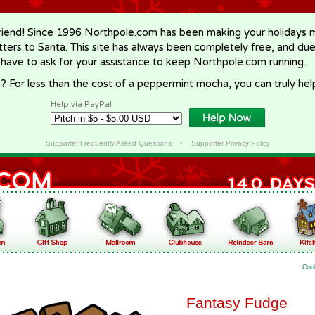
riend! Since 1996 Northpole.com has been making your holidays ma
letters to Santa. This site has always been completely free, and du
 have to ask for your assistance to keep Northpole.com running.
? For less than the cost of a peppermint mocha, you can truly hel
Help via PayPal
Supporter Frequently Asked Questions
•
Supporter Privacy Policy
Coo
Fantasy Fudge