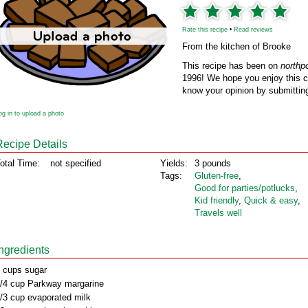
Rate this recipe
•
Read reviews
From the kitchen of Brooke
This recipe has been on
northp
1996! We hope you enjoy this cl
know your opinion by submitting
og in to upload a photo
Recipe Details
otal Time:
not specified
Yields:
3 pounds
Tags:
Gluten‑free
,
Good for parties/potlucks
,
Kid friendly
,
Quick & easy
,
Travels well
Ingredients
 cups sugar
/4 cup Parkway margarine
/3 cup evaporated milk