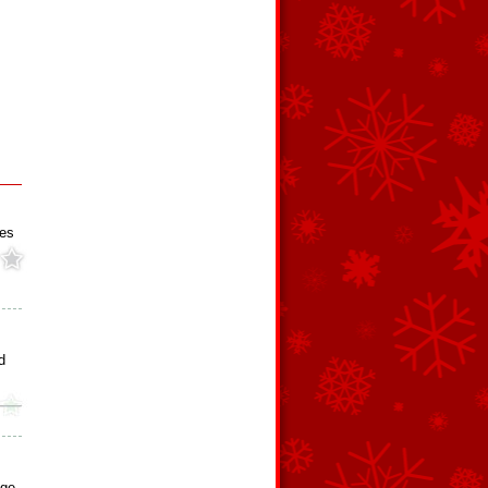
ies
d
dge