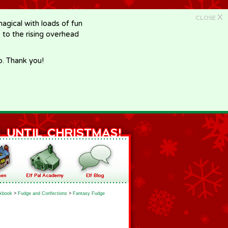
X
CLOSE
gical with loads of fun
e to the rising overhead
p. Thank you!
kbook
>
Fudge and Confections
>
Fantasy Fudge