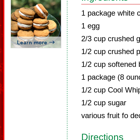
1 package white 
1 egg
2/3 cup crushed 
1/2 cup crushed 
1/2 cup softened 
1 package (8 oun
1/2 cup Cool Whi
1/2 cup sugar
various fruit fo de
Directions