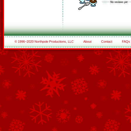
© 1996–2020 Northpole Productions, LLC
About
Contact
FAQs