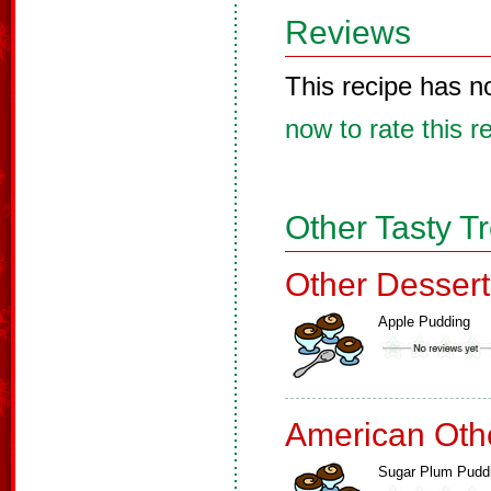
Reviews
This recipe has n
now to rate this r
Other Tasty T
Other Dessert
Apple Pudding
American Oth
Sugar Plum Pudd