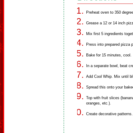
Preheat oven to 350 degre
Grease a 12 or 14 inch piz
Mix first 5 ingredients toge
Press into prepared pizza 
Bake for 15 minutes, cool.
In a separate bowl, beat c
Add Cool Whip. Mix until b
Spread this onto your bake
Top with fruit slices (banan
oranges, etc.).
Create decorative patterns.