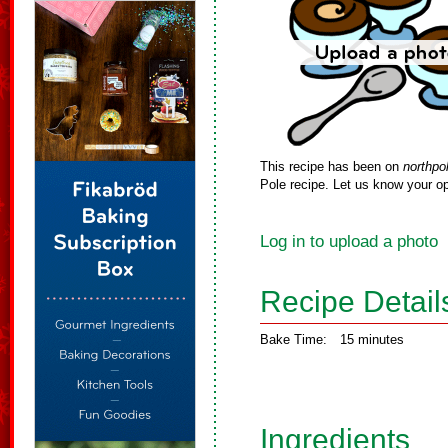
This recipe has been on
northpo
Pole recipe. Let us know your op
Log in to upload a photo
Recipe Detail
Bake Time:
15 minutes
Ingredients