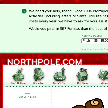
-->
We need your help, friend! Since 1996 Northpol
activities, including letters to Santa. This site
costs every year, we have to ask for your assi
Would you pitch in $5? For less than the cost o
Help via PayPal
Supporter Frequently As
Hello!
Sign Up
•
Log In