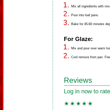
Mix all ingredients with mix
Pour into loaf pans.
Bake for 45-60 minutes de
For Glaze:
Mix and pour over warm lo
Cool remove from pan. Fre
Reviews
Log in now to rate