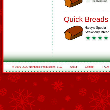
Quick Breads
Haley's Special
Strawberry Bread
© 1996–2020 Northpole Productions, LLC
About
Contact
FAQs