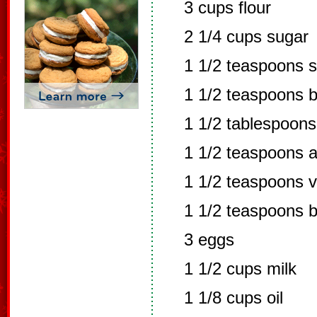
3 cups flour
2 1/4 cups sugar
1 1/2 teaspoons s
1 1/2 teaspoons 
1 1/2 tablespoon
1 1/2 teaspoons a
1 1/2 teaspoons v
1 1/2 teaspoons bu
3 eggs
1 1/2 cups milk
1 1/8 cups oil