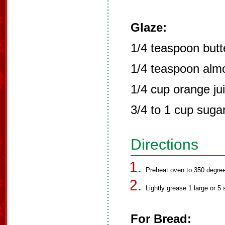
Glaze:
1/4 teaspoon butte
1/4 teaspoon almo
1/4 cup orange ju
3/4 to 1 cup suga
Directions
Preheat oven to 350 degre
Lightly grease 1 large or 5 
For Bread: