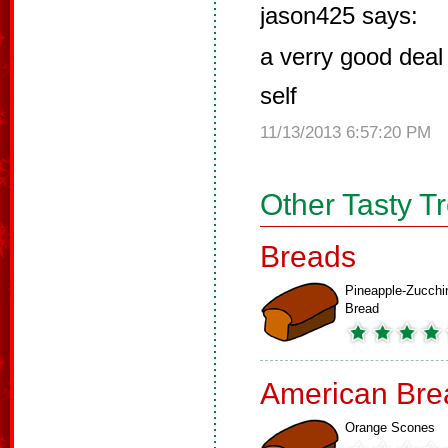
jason425 says:
a verry good deal l
self
11/13/2013 6:57:20 PM
Other Tasty T
Breads
Pineapple-Zucchi
Bread
American Bre
Orange Scones