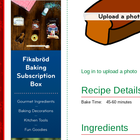
Log in to upload a photo
Recipe Detail
Bake Time:
45-60 minutes
Ingredients