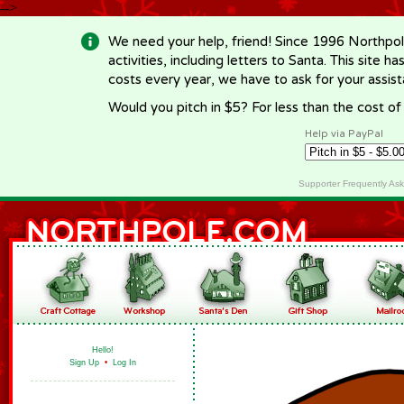
-->
We need your help, friend! Since 1996 Northpol
activities, including letters to Santa. This site
costs every year, we have to ask for your assi
Would you pitch in $5? For less than the cost o
Help via PayPal
Supporter Frequently As
Hello!
Sign Up
•
Log In