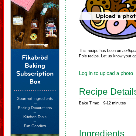
This recipe has been on
northpo
Pole recipe. Let us know your op
Log in to upload a photo
Recipe Detail
Bake Time:
9-12 minutes
Ingredients