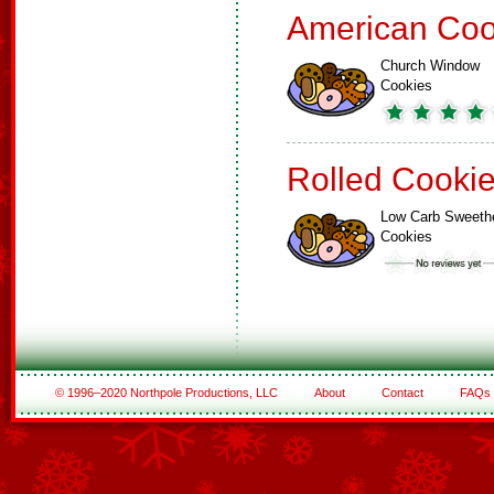
American Coo
Church Window
Cookies
Rolled Cooki
Low Carb Sweeth
Cookies
© 1996–2020 Northpole Productions, LLC
About
Contact
FAQs