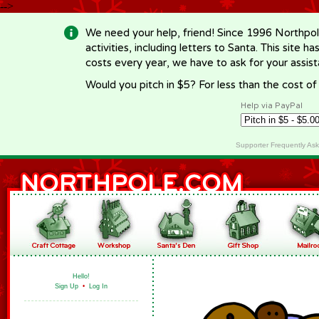
-->
We need your help, friend! Since 1996 Northpol
activities, including letters to Santa. This site
costs every year, we have to ask for your assi
Would you pitch in $5? For less than the cost o
Help via PayPal
Supporter Frequently As
Hello!
Sign Up
•
Log In