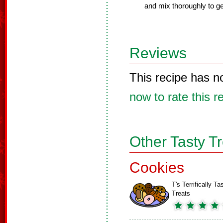
and mix thoroughly to ge
Reviews
This recipe has n
now to rate this r
Other Tasty T
Cookies
T's Terrifically Ta
Treats