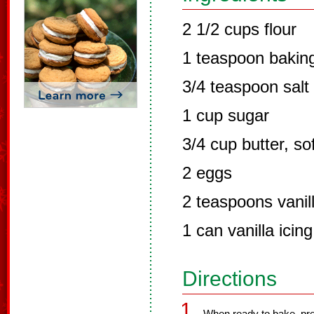
2 1/2 cups flour
1 teaspoon bakin
3/4 teaspoon salt
1 cup sugar
3/4 cup butter, so
2 eggs
2 teaspoons vanil
1 can vanilla icin
Directions