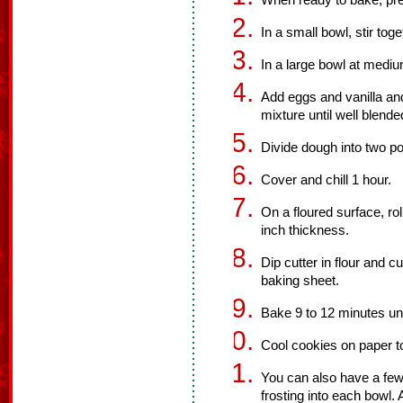
When ready to bake, pre
In a small bowl, stir tog
In a large bowl at mediu
Add eggs and vanilla and 
mixture until well blende
Divide dough into two po
Cover and chill 1 hour.
On a floured surface, rol
inch thickness.
Dip cutter in flour and 
baking sheet.
Bake 9 to 12 minutes unt
Cool cookies on paper to
You can also have a few
frosting into each bowl. 