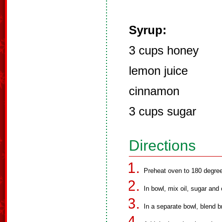
Syrup:
3 cups honey
lemon juice
cinnamon
3 cups sugar
Directions
Preheat oven to 180 degree
In bowl, mix oil, sugar and 
In a separate bowl, blend b