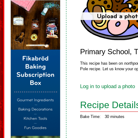
Primary School, 
This recipe has been on
northpo
Pole recipe. Let us know your op
Log in to upload a photo
Recipe Detail
Bake Time:
30 minutes