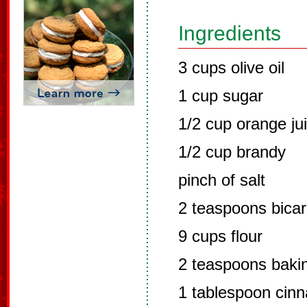
Ingredients
3 cups olive oil
1 cup sugar
1/2 cup orange ju
1/2 cup brandy
pinch of salt
2 teaspoons bica
9 cups flour
2 teaspoons baki
1 tablespoon cin