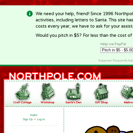
-->
We need your help, friend! Since 1996 Northpol
activities, including letters to Santa. This site
costs every year, we have to ask for your assi
Would you pitch in $5? For less than the cost o
Help via PayPal
Supporter Frequently As
Hello!
Sign Up
•
Log In