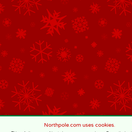
Northpole.com uses cookies.