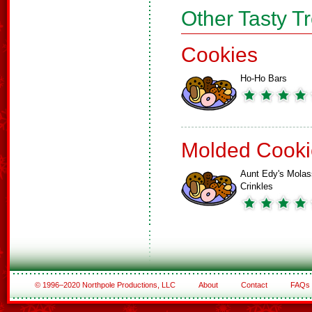
Other Tasty T
Cookies
Ho-Ho Bars
Molded Cooki
Aunt Edy's Mola
Crinkles
© 1996–2020 Northpole Productions, LLC
About
Contact
FAQs