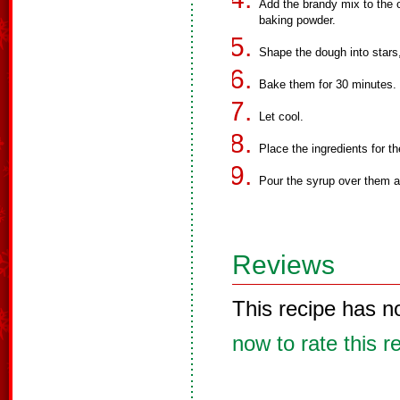
Add the brandy mix to the 
baking powder.
Shape the dough into stars
Bake them for 30 minutes.
Let cool.
Place the ingredients for th
Pour the syrup over them 
Reviews
This recipe has n
now to rate this r