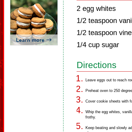
2 egg whites
1/2 teaspoon vani
1/2 teaspoon vine
1/4 cup sugar
Directions
Leave eggs out to reach r
Preheat oven to 250 degre
Cover cookie sheets with foi
Whip the egg whites, vanill
frothy.
Keep beating and slowly add