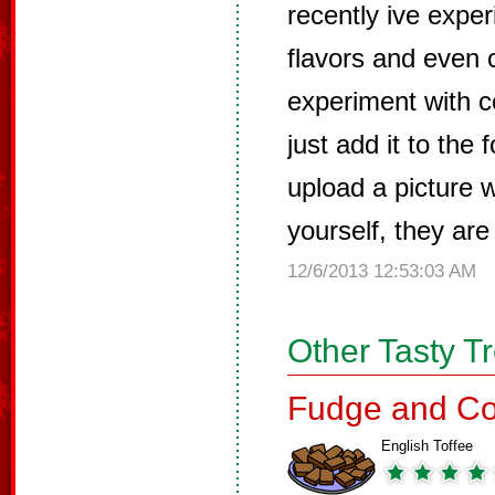
recently ive exper
flavors and even c
experiment with co
just add it to the 
upload a picture 
yourself, they are
12/6/2013 12:53:03 AM
Other Tasty T
Fudge and Co
English Toffee