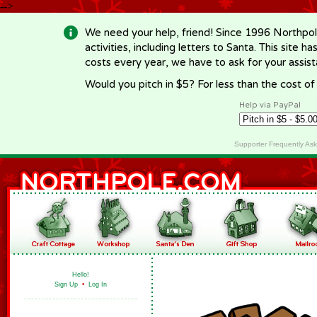
-->
We need your help, friend! Since 1996 Northpol
activities, including letters to Santa. This site
costs every year, we have to ask for your assi
Would you pitch in $5? For less than the cost o
Help via PayPal
Supporter Frequently As
Hello!
Sign Up
•
Log In