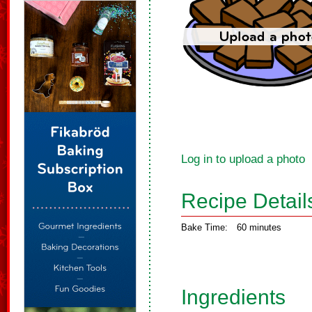
Log in to upload a photo
Recipe Detail
Bake Time:
60 minutes
Ingredients