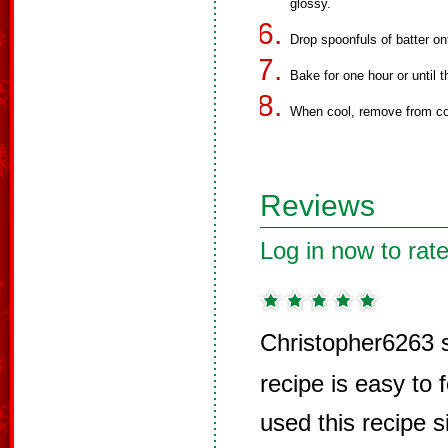
glossy.
Drop spoonfuls of batter on
Bake for one hour or until t
When cool, remove from co
Reviews
Log in now to rate
Christopher6263 
recipe is easy to 
used this recipe s