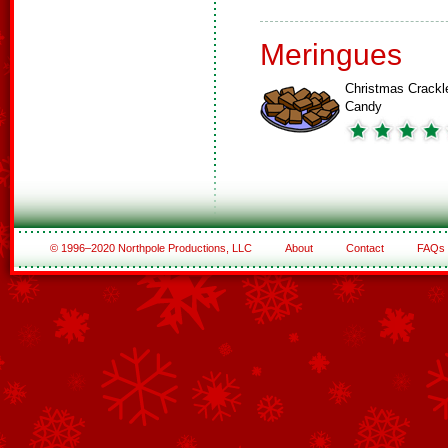
Meringues
Christmas Crackl
Candy
© 1996–2020 Northpole Productions, LLC
About
Contact
FAQs