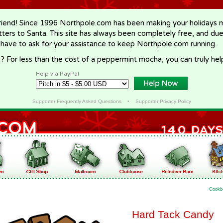
riend! Since 1996 Northpole.com has been making your holidays ma
letters to Santa. This site has always been completely free, and du
 have to ask for your assistance to keep Northpole.com running.
? For less than the cost of a peppermint mocha, you can truly hel
Help via PayPal
Supporter Frequently Asked Questions
•
Supporter Privacy Policy
Cookb
Hard Tack Candy