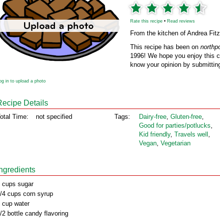
Rate this recipe
•
Read reviews
From the kitchen of Andrea Fitz
This recipe has been on
northp
1996! We hope you enjoy this cl
know your opinion by submitting
og in to upload a photo
Recipe Details
otal Time:
not specified
Tags:
Dairy‑free
,
Gluten‑free
,
Good for parties/potlucks
,
Kid friendly
,
Travels well
,
Vegan
,
Vegetarian
Ingredients
 cups sugar
/4 cups corn syrup
 cup water
/2 bottle candy flavoring