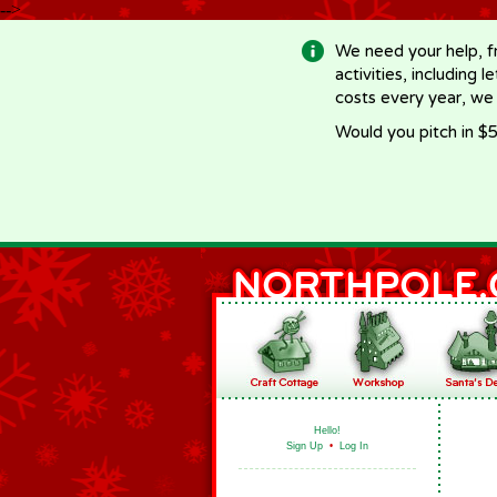
-->
We need your help, f
activities, including 
costs every year, we
Would you pitch in $5
Hello!
Sign Up
•
Log In