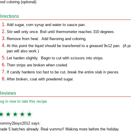
ood coloring (optional)
Directions
Add sugar, corn syrup and water to sauce pan.
Stir well only once. Boil until thermometer reaches 310 degrees.
Remove from heat. Add flavoring and coloring.
At this point the liquid should be transferred to a greased 9x12 pan. (A p
pan will also work.)
Let harden slightly. Begin to cut with scissors into strips.
Then strips are broken when cooled.
If candy hardens too fast to be cut, break the entire slab in pieces.
After broken, coat with powdered sugar.
Reviews
og in now to rate this recipe.
mommy2boys2012 says:
ade 5 batches already. Real yummy!! Making more before the holiday.