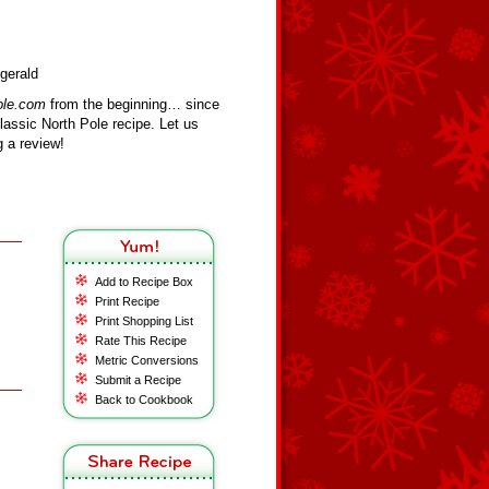
gerald
ole.com
from the beginning… since
assic North Pole recipe. Let us
 a review!
Add to Recipe Box
Print Recipe
Print Shopping List
Rate This Recipe
Metric Conversions
Submit a Recipe
Back to Cookbook