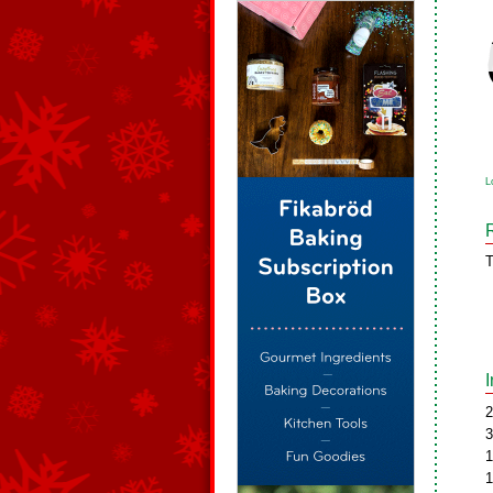
L
T
2
3
1
1