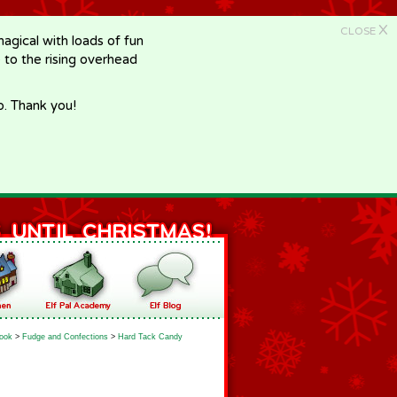
X
CLOSE
gical with loads of fun
e to the rising overhead
p. Thank you!
ook
>
Fudge and Confections
>
Hard Tack Candy