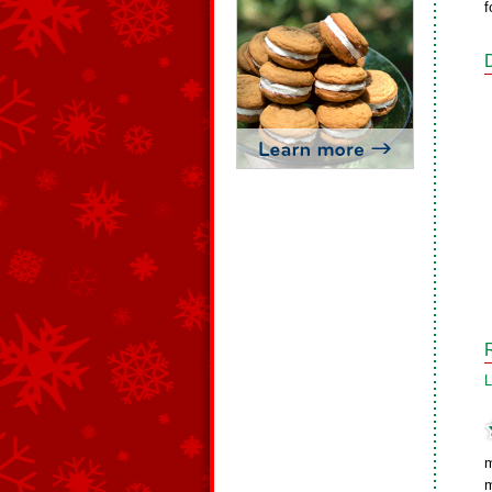
f
L
m