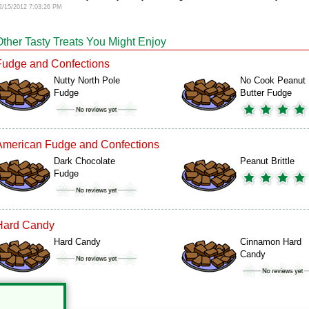
2/15/2012 7:03:26 PM
Other Tasty Treats You Might Enjoy
Fudge and Confections
Nutty North Pole
No Cook Peanut
Fudge
Butter Fudge
American Fudge and Confections
Dark Chocolate
Peanut Brittle
Fudge
Hard Candy
Hard Candy
Cinnamon Hard
Candy