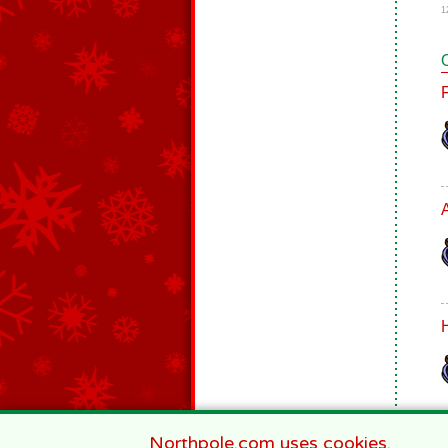
1
Northpole.com uses cookies.