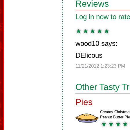
Reviews
Log in now to rate
wood10 says:
DElicous
11/21/2012 1:23:23 PM
Other Tasty T
Pies
Creamy Christma
Peanut Butter Pie