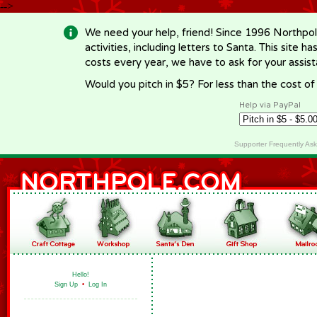
-->
We need your help, friend! Since 1996 Northpol
activities, including letters to Santa. This site
costs every year, we have to ask for your assi
Would you pitch in $5? For less than the cost o
Help via PayPal
Supporter Frequently As
Hello!
Sign Up
•
Log In