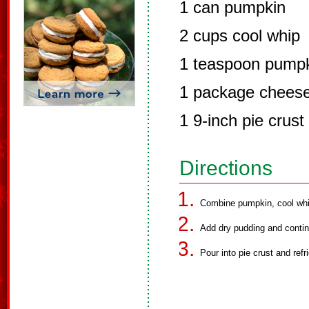
1 can pumpkin
2 cups cool whip
1 teaspoon pumpk
1 package chees
1 9-inch pie crust
Directions
Combine pumpkin, cool whip
Add dry pudding and continu
Pour into pie crust and refri