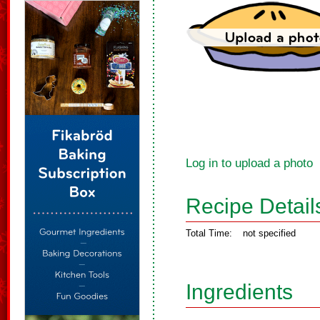
Log in to upload a photo
Recipe Detail
Total Time:
not specified
Ingredients