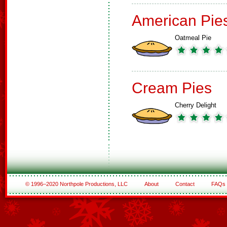
American Pie
Oatmeal Pie
Cream Pies
Cherry Delight
© 1996–2020 Northpole Productions, LLC
About
Contact
FAQs