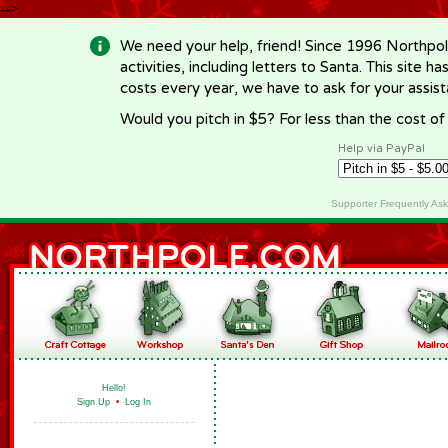
-->
We need your help, friend! Since 1996 Northpol
activities, including letters to Santa. This site
costs every year, we have to ask for your assi
Would you pitch in $5? For less than the cost o
Help via PayPal
Supporter Frequently As
Hello!
Sign Up
•
Log In