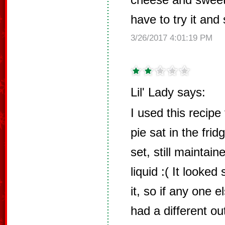
have to try it and
3/26/2017 4:01:19 PM
Lil' Lady says:
I used this recipe
pie sat in the frid
set, still maintai
liquid :( It looke
it, so if any one 
had a different o