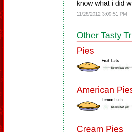
know what i did wr
11/28/2012 3:09:51 PM
Other Tasty T
Pies
Fruit Tarts
American Pie
Lemon Lush
Cream Pies