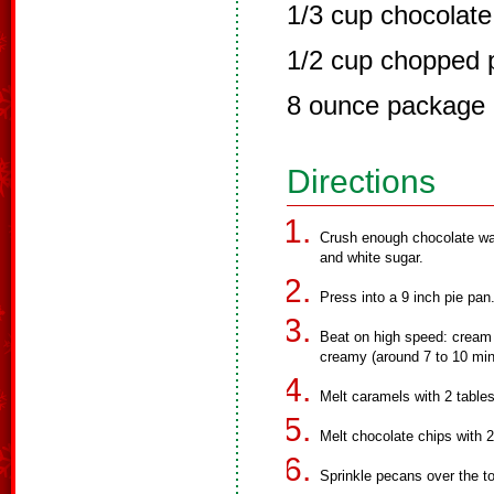
1/3 cup chocolate
1/2 cup chopped 
8 ounce package
Directions
Crush enough chocolate wa
and white sugar.
Press into a 9 inch pie pan
Beat on high speed: cream 
creamy (around 7 to 10 minu
Melt caramels with 2 tablesp
Melt chocolate chips with 2
Sprinkle pecans over the t