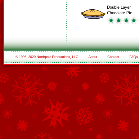
Double Layer
Chocolate Pie
© 1996–2020 Northpole Productions, LLC
About
Contact
FAQs