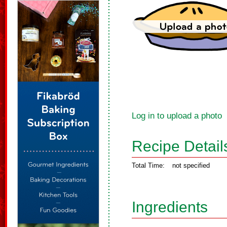
Log in to upload a photo
Recipe Detail
Total Time:
not specified
Ingredients