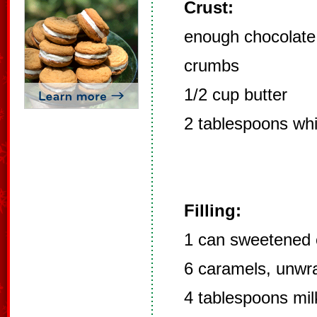
Crust:
enough chocolate
crumbs
1/2 cup butter
2 tablespoons whi
Filling:
1 can sweetened 
6 caramels, unwr
4 tablespoons mil