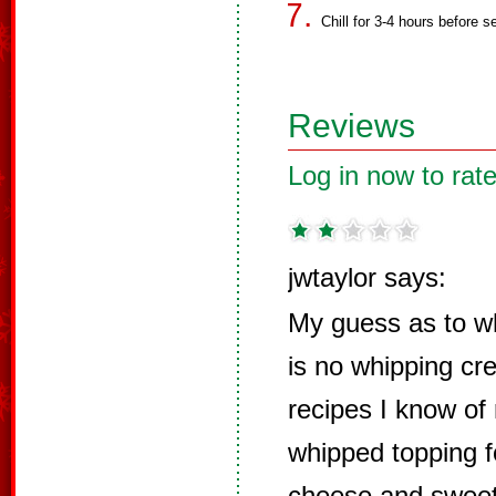
Chill for 3-4 hours before s
Reviews
Log in now to rate
jwtaylor says:
My guess as to why
is no whipping cre
recipes I know of 
whipped topping f
cheese and sweete