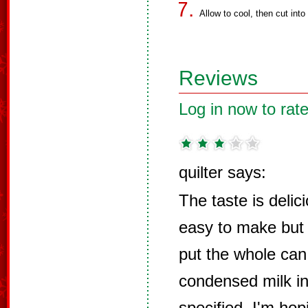
Allow to cool, then cut into
Reviews
Log in now to rate
quilter says:
The taste is delic
easy to make but 
put the whole can
condensed milk in
specified. I'm hop