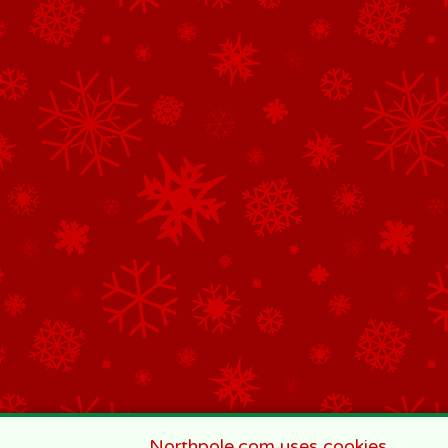
Northpole.com uses cookies.