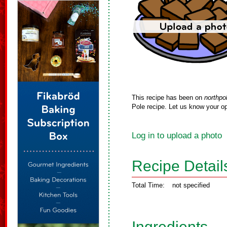
This recipe has been on
northpo
Pole recipe. Let us know your op
Log in to upload a photo
Recipe Detail
Total Time:
not specified
Ingredients