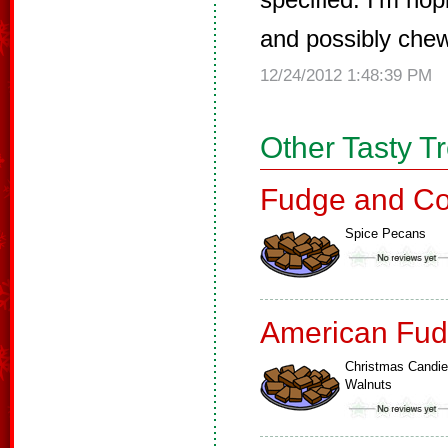
and possibly chew
12/24/2012 1:48:39 PM
Other Tasty T
Fudge and Co
Spice Pecans
American Fud
Christmas Candi
Walnuts