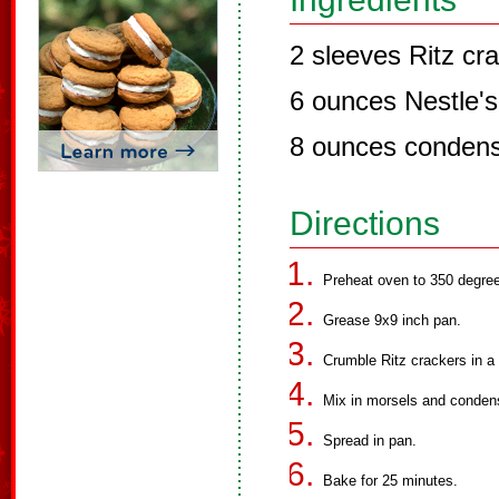
2 sleeves Ritz cr
6 ounces Nestle's
8 ounces condens
Directions
Preheat oven to 350 degre
Grease 9x9 inch pan.
Crumble Ritz crackers in a
Mix in morsels and conden
Spread in pan.
Bake for 25 minutes.