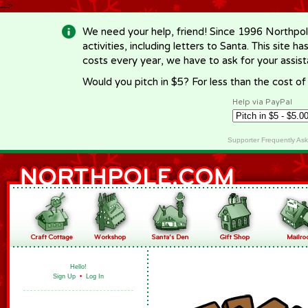
-->
We need your help, friend! Since 1996 Northpol
activities, including letters to Santa. This site
costs every year, we have to ask for your assi
Would you pitch in $5? For less than the cost o
Help via PayPal
Supporter Frequently As
Hello!
Sign Up
•
Log In