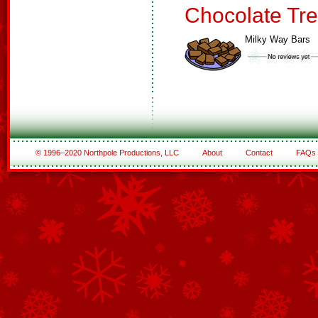
Chocolate Tre
Milky Way Bars
© 1996–2020 Northpole Productions, LLC
About
Contact
FAQs