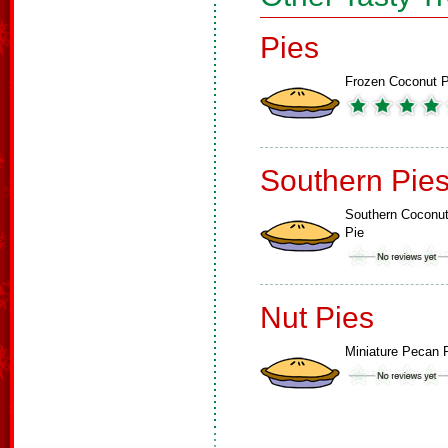
Pies
Frozen Coconut P
Southern Pie
Southern Coconu
Pie
Nut Pies
Miniature Pecan 