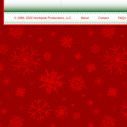
© 1996–2020 Northpole Productions, LLC
About
Contact
FAQs