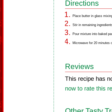
Directions
Place butter in glass mixi
Stir in remaining ingredient
Pour mixture into baked pas
Microwave for 20 minutes on
Reviews
This recipe has n
now to rate this r
Other Tasty T