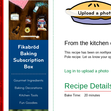
From the kitchen
This recipe has been on
northpo
Pole recipe. Let us know your op
Log in to upload a photo
Recipe Detail
Bake Time:
20 minutes