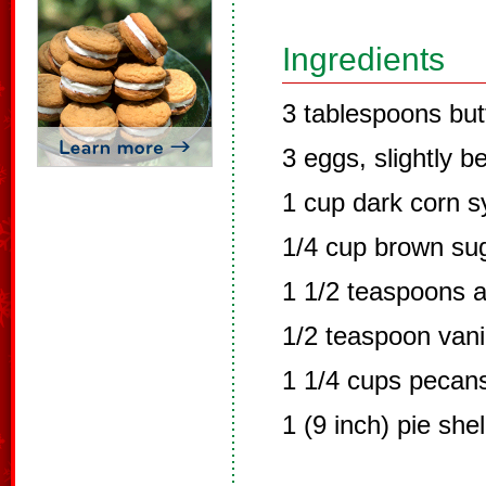
Ingredients
3 tablespoons but
3 eggs, slightly b
1 cup dark corn s
1/4 cup brown su
1 1/2 teaspoons a
1/2 teaspoon vanil
1 1/4 cups pecans
1 (9 inch) pie she