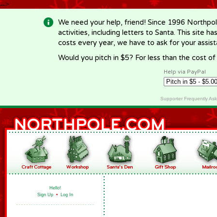
-->
We need your help, friend! Since 1996 Northpol
activities, including letters to Santa. This site
costs every year, we have to ask for your assi
Would you pitch in $5? For less than the cost o
Help via PayPal
Supporter Frequently As
Hello!
Sign Up
•
Log In