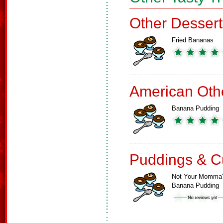
Other Dessert
Fried Bananas
American Oth
Banana Pudding
Puddings & C
Not Your Momma
Banana Pudding