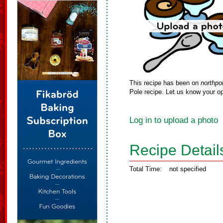
This recipe has been on
northpo
Pole recipe. Let us know your op
Log in to upload a photo
Recipe Detail
Total Time:
not specified