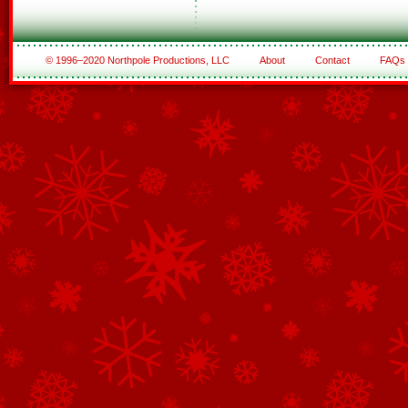
© 1996–2020 Northpole Productions, LLC
About
Contact
FAQs