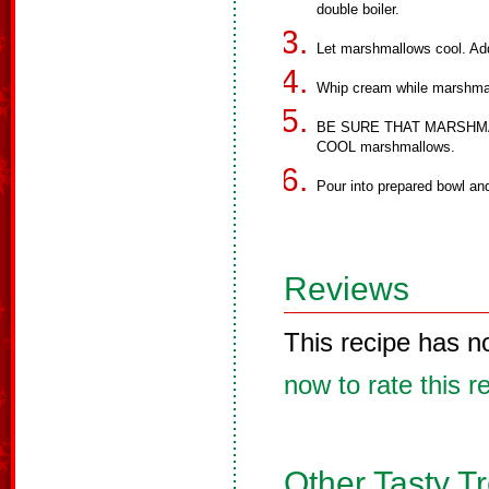
double boiler.
Let marshmallows cool. Add
Whip cream while marshmal
BE SURE THAT MARSHMAL
COOL marshmallows.
Pour into prepared bowl an
Reviews
This recipe has n
now to rate this r
Other Tasty T