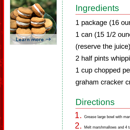
Ingredients
1 package (16 ou
1 can (15 1/2 oun
(reserve the juice
2 half pints whip
1 cup chopped p
graham cracker 
Directions
Grease large bowl with mar
Melt marshmallows and 4 ta