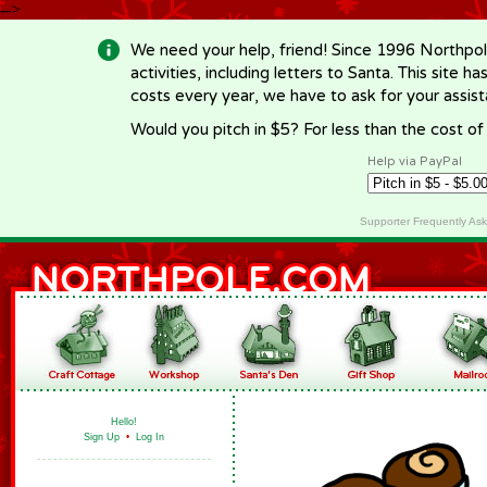
-->
We need your help, friend! Since 1996 Northpol
activities, including letters to Santa. This site
costs every year, we have to ask for your assi
Would you pitch in $5? For less than the cost o
Help via PayPal
Supporter Frequently As
Hello!
Sign Up
•
Log In