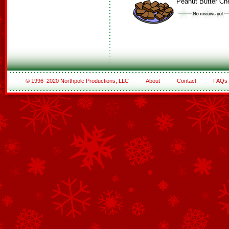
Peanut Butter C
© 1996–2020 Northpole Productions, LLC
About
Contact
FAQs