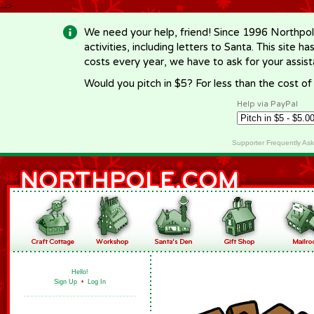
-->
We need your help, friend! Since 1996 Northpol
activities, including letters to Santa. This site
costs every year, we have to ask for your assi
Would you pitch in $5? For less than the cost o
Help via PayPal
Supporter Frequently As
Hello!
Sign Up
•
Log In