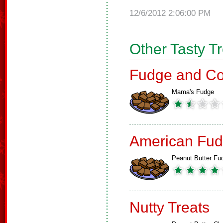
12/6/2012 2:06:00 PM
Other Tasty T
Fudge and Co
Mama's Fudge
American Fud
Peanut Butter Fu
Nutty Treats