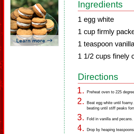
Ingredients
1 egg white
1 cup firmly pack
1 teaspoon vanilla
1 1/2 cups finely
Directions
Preheat oven to 225 degre
Beat egg white until foamy.
beating until stiff peaks fo
Fold in vanilla and pecans.
Drop by heaping teaspoons