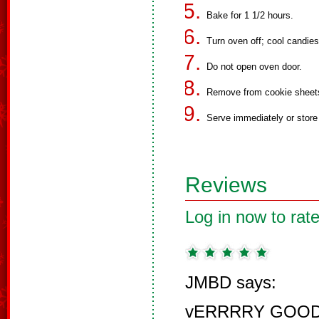
Bake for 1 1/2 hours.
Turn oven off; cool candies 
Do not open oven door.
Remove from cookie sheet
Serve immediately or store i
Reviews
Log in now to rate
JMBD says:
vERRRRY GOOD