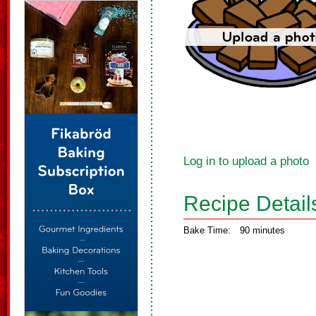
Log in to upload a photo
Recipe Detail
Bake Time:
90 minutes