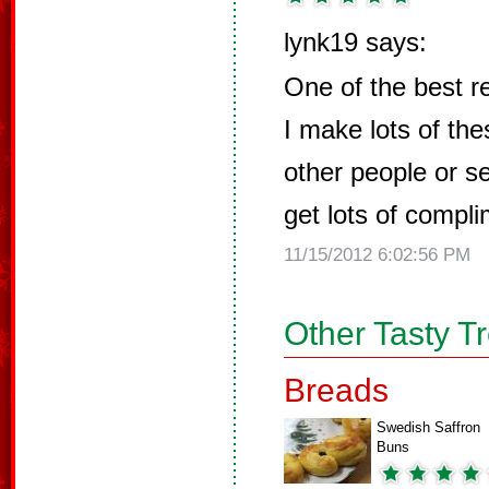
lynk19 says:
One of the best r
I make lots of thes
other people or s
get lots of compl
11/15/2012 6:02:56 PM
Other Tasty T
Breads
Swedish Saffron
Buns