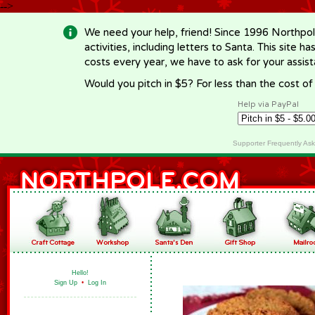
-->
We need your help, friend! Since 1996 Northpol
activities, including letters to Santa. This site
costs every year, we have to ask for your assi
Would you pitch in $5? For less than the cost o
Help via PayPal
Supporter Frequently As
Hello!
Sign Up
•
Log In