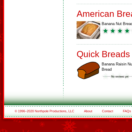
American Bre
Banana Nut Brea
Quick Breads
Banana Raisin Nu
Bread
© 1996–2020 Northpole Productions, LLC
About
Contact
FAQs