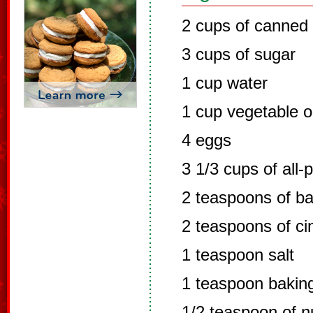
2 cups of canned
3 cups of sugar
1 cup water
1 cup vegetable oi
4 eggs
3 1/3 cups of all-
2 teaspoons of b
2 teaspoons of c
1 teaspoon salt
1 teaspoon bakin
1/2 teaspoon of 