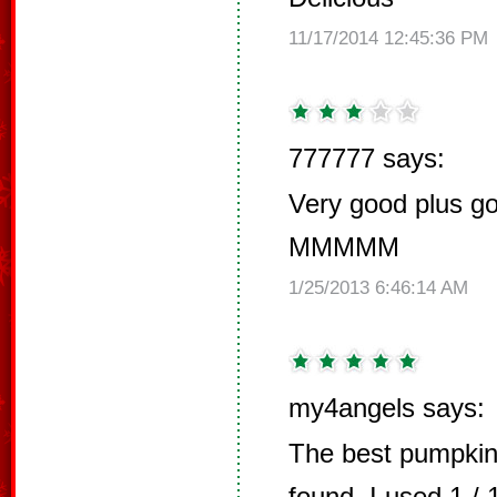
11/17/2014 12:45:36 PM
777777 says:
Very good plus go
MMMMM
1/25/2013 6:46:14 AM
my4angels says:
The best pumpkin
found. I used 1 /