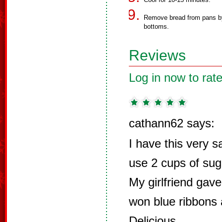
Remove bread from pans by 
bottoms.
Reviews
Log in now to rate
cathann62 says:
I have this very s
use 2 cups of suga
My girlfriend gav
won blue ribbons at
Delicious