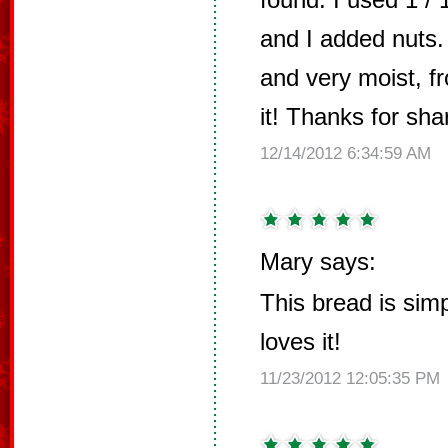
and I added nuts. 
and very moist, fr
it! Thanks for shar
12/14/2012 6:34:59 AM
Mary says:
This bread is simp
loves it!
11/23/2012 12:05:35 PM