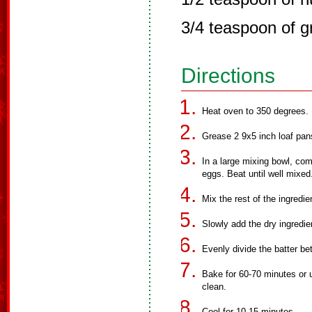
3/4 teaspoon of g
Directions
Heat oven to 350 degrees.
Grease 2 9x5 inch loaf pans
In a large mixing bowl, com
eggs. Beat until well mixed
Mix the rest of the ingredie
Slowly add the dry ingredie
Evenly divide the batter b
Bake for 60-70 minutes or u
clean.
Cool for 10-15 minutes.