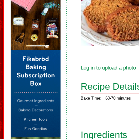
Log in to upload a photo
Recipe Detail
Bake Time:
60-70 minutes
Ingredients