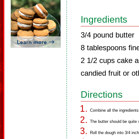
Ingredients
3/4 pound butter
8 tablespoons fin
2 1/2 cups cake a
candied fruit or o
Directions
Combine all the ingredients
The butter should be quite 
Roll the dough into 3/4 inc