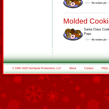
Molded Cooki
Santa Claus Cook
Pops
© 1996–2020 Northpole Productions, LLC
About
Contact
FAQs