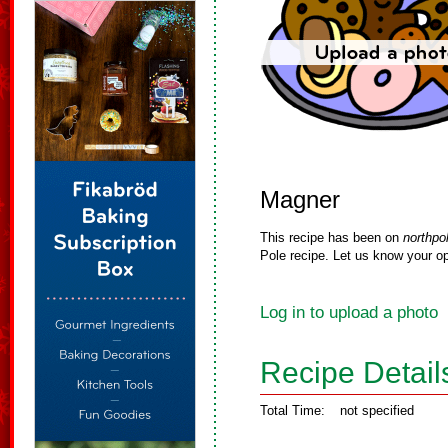
Magner
This recipe has been on
northpo
Pole recipe. Let us know your op
Log in to upload a photo
Recipe Detail
Total Time:
not specified