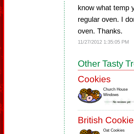
know what temp y
regular oven. I d
oven. Thanks.
11/27/2012 1:35:05 PM
Other Tasty T
Cookies
Church House
Windows
British Cooki
Oat Cookies