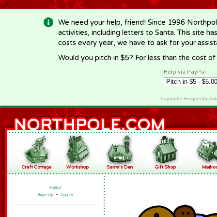
-->
We need your help, friend! Since 1996 Northpol
activities, including letters to Santa. This site
costs every year, we have to ask for your assi
Would you pitch in $5? For less than the cost o
Help via PayPal
Supporter Frequently As
Hello!
Sign Up
•
Log In