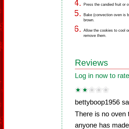
Press the candied fruit or o
Bake (convection oven is be
brown.
Allow the cookies to cool o
remove them.
Reviews
Log in now to rate
bettyboop1956 sa
There is no oven t
anyone has made 