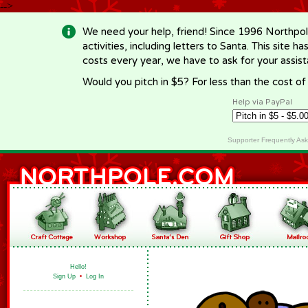
-->
We need your help, friend! Since 1996 Northpol
activities, including letters to Santa. This site
costs every year, we have to ask for your assi
Would you pitch in $5? For less than the cost o
Help via PayPal
Supporter Frequently As
Hello!
Sign Up
•
Log In