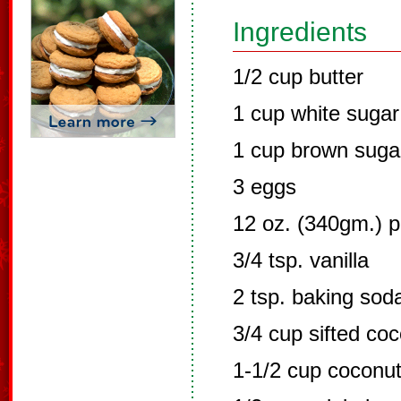
Ingredients
1/2 cup butter
1 cup white sugar
1 cup brown suga
3 eggs
12 oz. (340gm.) p
3/4 tsp. vanilla
2 tsp. baking sod
3/4 cup sifted coc
1-1/2 cup coconu