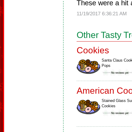
These were a hit a
11/19/2017 6:36:21 AM
Other Tasty T
Cookies
Santa Claus Cook
Pops
American Coo
Stained Glass Su
Cookies