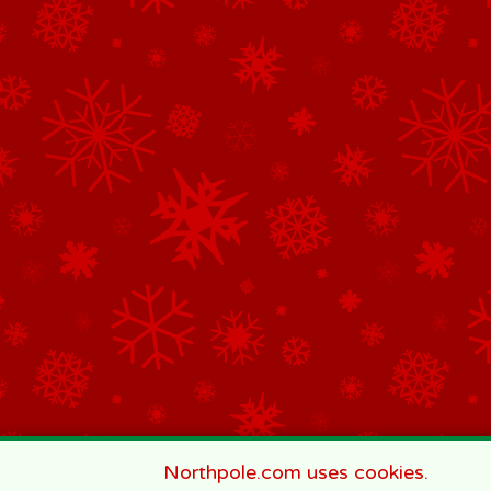
Northpole.com uses cookies.