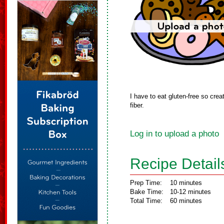
I have to eat gluten-free so crea
fiber.
Log in to upload a photo
Recipe Detail
Prep Time:
10 minutes
Bake Time:
10-12 minutes
Total Time:
60 minutes