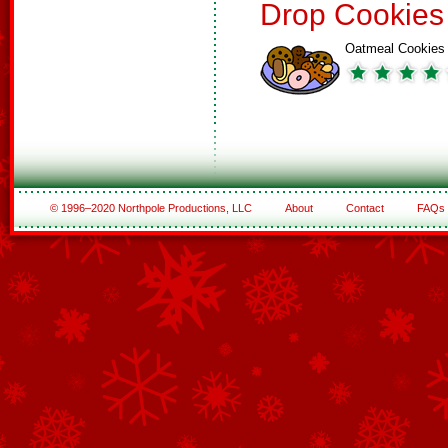
Drop Cookies
Oatmeal Cookies
© 1996–2020 Northpole Productions, LLC
About
Contact
FAQs