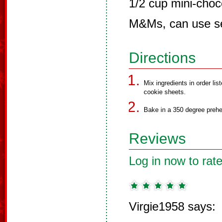
1/2 cup mini-choc
M&Ms, can use se
Directions
Mix ingredients in order li
cookie sheets.
Bake in a 350 degree prehe
Reviews
Log in now to rate
Virgie1958 says: