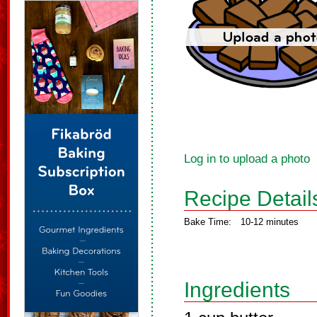
Log in to upload a photo
Recipe Detail
Bake Time:
10-12 minutes
Ingredients