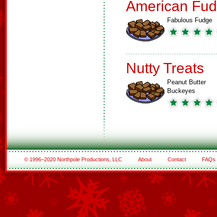
American Fud
Fabulous Fudge
Nutty Treats
Peanut Butter
Buckeyes
© 1996–2020 Northpole Productions, LLC
About
Contact
FAQs