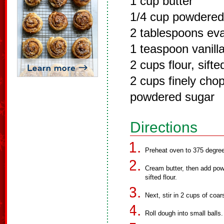
1 cup butter
1/4 cup powdered
2 tablespoons ev
1 teaspoon vanill
2 cups flour, sifte
2 cups finely cho
powdered sugar
Directions
Preheat oven to 375 degre
Cream butter, then add pow
sifted flour.
Next, stir in 2 cups of coa
Roll dough into small balls.