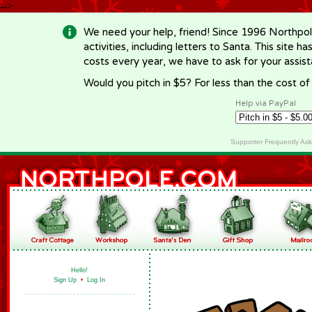
-->
We need your help, friend! Since 1996 Northpol
activities, including letters to Santa. This site
costs every year, we have to ask for your assi
Would you pitch in $5? For less than the cost o
Help via PayPal
Supporter Frequently As
Hello!
Sign Up
•
Log In