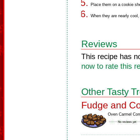
Place them on a cookie she
When they are nearly cool, 
Reviews
This recipe has n
now to rate this r
Other Tasty T
Fudge and Co
Oven Carmel Cor