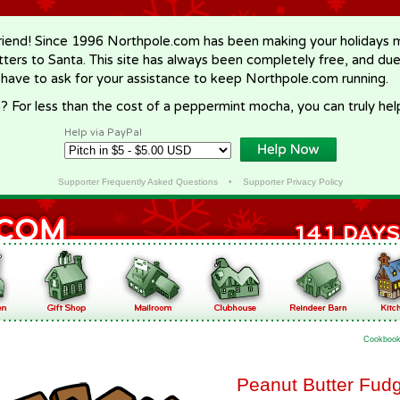
riend! Since 1996 Northpole.com has been making your holidays ma
letters to Santa. This site has always been completely free, and du
 have to ask for your assistance to keep Northpole.com running.
? For less than the cost of a peppermint mocha, you can truly hel
Help via PayPal
Supporter Frequently Asked Questions
•
Supporter Privacy Policy
Cookboo
Peanut Butter Fud