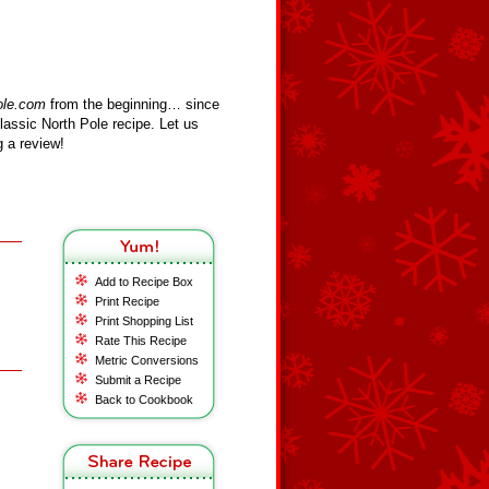
ole.com
from the beginning… since
assic North Pole recipe. Let us
 a review!
Add to Recipe Box
Print Recipe
Print Shopping List
Rate This Recipe
Metric Conversions
Submit a Recipe
Back to Cookbook