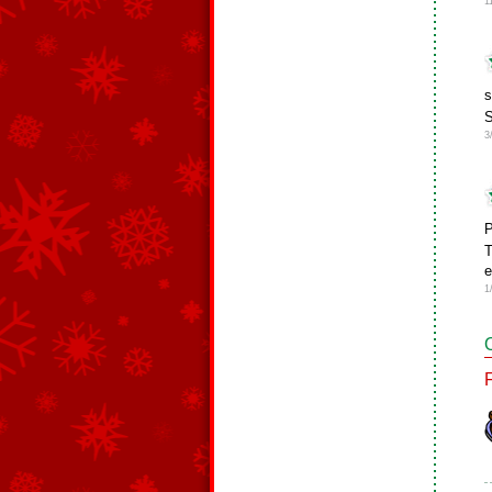
1
s
3
P
T
e
1