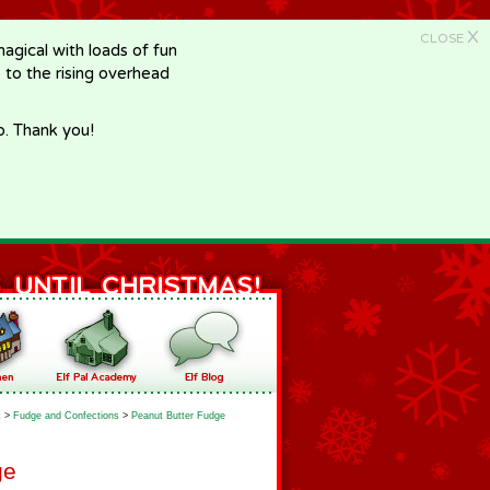
X
CLOSE
gical with loads of fun
e to the rising overhead
p. Thank you!
k
>
Fudge and Confections
>
Peanut Butter Fudge
ge