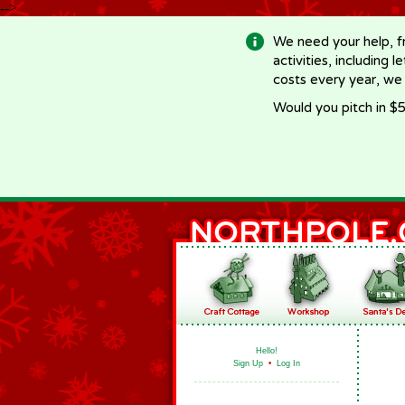
-->
We need your help, f
activities, including 
costs every year, we
Would you pitch in $5
Hello!
Sign Up
•
Log In