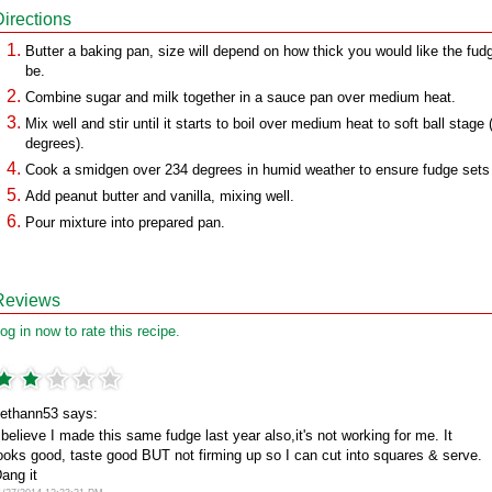
Directions
Butter a baking pan, size will depend on how thick you would like the fud
be.
Combine sugar and milk together in a sauce pan over medium heat.
Mix well and stir until it starts to boil over medium heat to soft ball stage
degrees).
Cook a smidgen over 234 degrees in humid weather to ensure fudge sets
Add peanut butter and vanilla, mixing well.
Pour mixture into prepared pan.
Reviews
og in now to rate this recipe.
ethann53 says:
 believe I made this same fudge last year also,it's not working for me. It
ooks good, taste good BUT not firming up so I can cut into squares & serve.
ang it