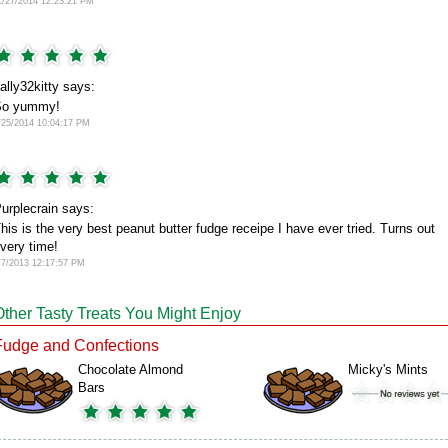
1/27/2014 12:23:21 PM
ally32kitty says:
So yummy!
/25/2014 10:04:17 PM
urplecrain says:
his is the very best peanut butter fudge receipe I have ever tried. Turns out
very time!
/7/2013 12:17:57 PM
Other Tasty Treats You Might Enjoy
Fudge and Confections
Chocolate Almond
Micky's Mints
Bars