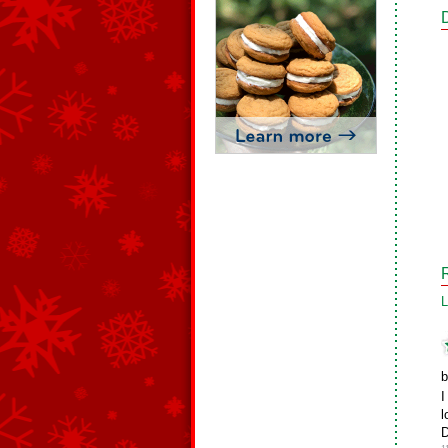
L
b
I
l
D