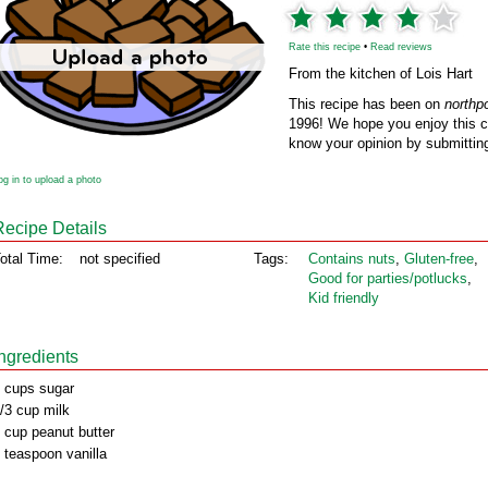
Rate this recipe
•
Read reviews
From the kitchen of Lois Hart
This recipe has been on
northp
1996! We hope you enjoy this cl
know your opinion by submitting
og in to upload a photo
Recipe Details
otal Time:
not specified
Tags:
Contains nuts
,
Gluten‑free
,
Good for parties/potlucks
,
Kid friendly
Ingredients
 cups sugar
/3 cup milk
 cup peanut butter
 teaspoon vanilla