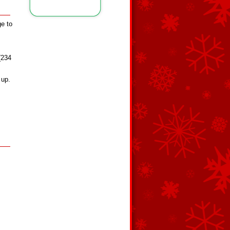
ge to
 (234
 up.