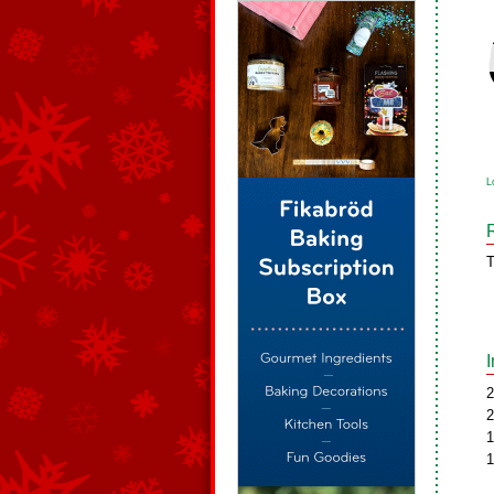
L
T
2
2
1
1