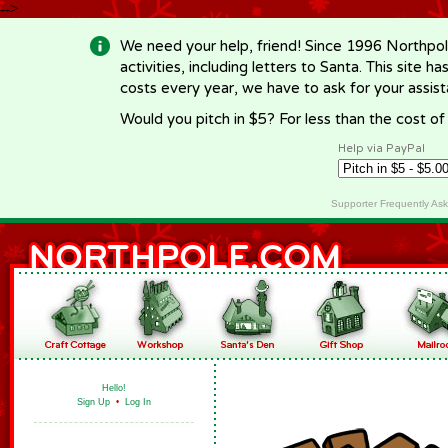
-->
We need your help, friend! Since 1996 Northpol
activities, including letters to Santa. This site
costs every year, we have to ask for your assi
Would you pitch in $5? For less than the cost o
Help via PayPal
Supporter Frequently As
Hello!
Sign Up
•
Log In