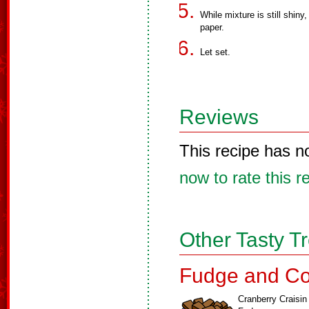
While mixture is still shin
paper.
Let set.
Reviews
This recipe has n
now to rate this r
Other Tasty T
Fudge and Co
Cranberry Craisin