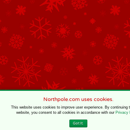
Northpole.com uses cookies.
This website uses cookies to improve user experience. By continuing 
website, you consent to all cookies in accordance with our
Privacy 
Got It.