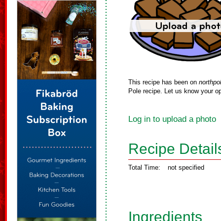
This recipe has been on
northpo
Pole recipe. Let us know your op
Log in to upload a photo
Recipe Detail
Total Time:
not specified
Ingredients