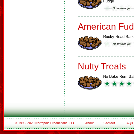
Fudge
American Fud
Rocky Road Bark
Nutty Treats
No Bake Rum Bal
© 1996–2020 Northpole Productions, LLC
About
Contact
FAQs