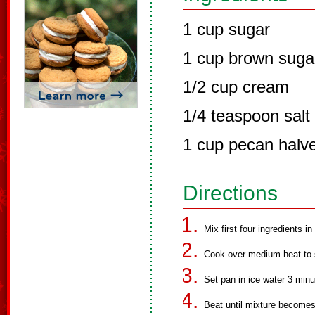
1 cup sugar
1 cup brown suga
1/2 cup cream
1/4 teaspoon salt
1 cup pecan halv
Directions
Mix first four ingredients i
Cook over medium heat to s
Set pan in ice water 3 minu
Beat until mixture becomes 