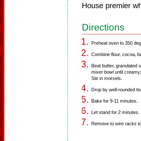
House premier wh
Directions
Preheat oven to 350 deg
Combine flour, cocoa, ba
Beat butter, granulated 
mixer bowl until creamy;
Stir in morsels.
Drop by well-rounded t
Bake for 9-11 minutes.
Let stand for 2 minutes.
Remove to wire racks to