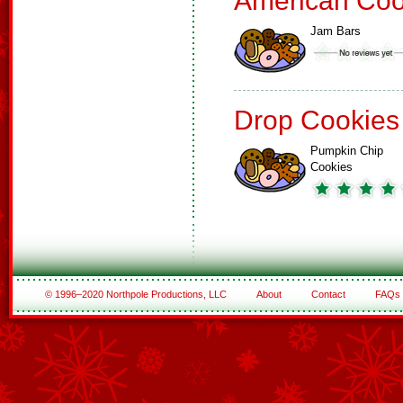
American Coo
Jam Bars
Drop Cookies
Pumpkin Chip
Cookies
© 1996–2020 Northpole Productions, LLC
About
Contact
FAQs