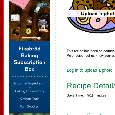
This recipe has been on
northpo
Pole recipe. Let us know your op
Log in to upload a photo
Recipe Detail
Bake Time:
9-11 minutes