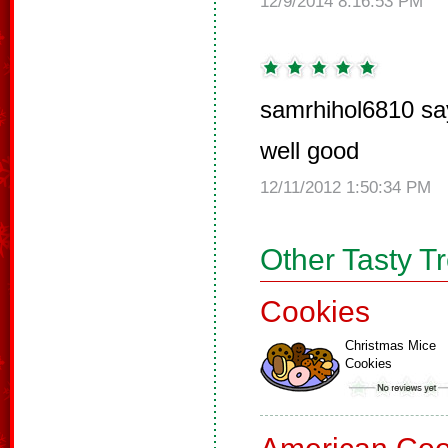
12/9/2014 8:16:53 PM
samrhihol6810 sa
well good
12/11/2012 1:50:34 PM
Other Tasty T
Cookies
Christmas Mice
Cookies