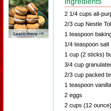
Ingredients
2 1/4 cups all-pur
2/3 cup Nestle To
1 teaspoon bakin
1/4 teaspoon salt
1 cup (2 sticks) b
3/4 cup granulate
2/3 cup packed b
1 teaspoon vanilla
2 eggs
2 cups (12 ounce)