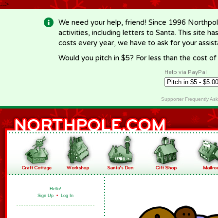
-->
We need your help, friend! Since 1996 Northpol
activities, including letters to Santa. This site
costs every year, we have to ask for your assi
Would you pitch in $5? For less than the cost o
Help via PayPal
Supporter Frequently As
Hello!
Sign Up
•
Log In