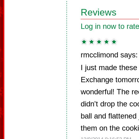
Reviews
Log in now to rate
rmcclimond says:
I just made these
Exchange tomorro
wonderful! The rec
didn't drop the coo
ball and flattened 
them on the cooki