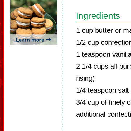
Ingredients
1 cup butter or m
1/2 cup confectio
1 teaspoon vanill
2 1/4 cups all-pur
rising)
1/4 teaspoon salt
3/4 cup of finely
additional confect