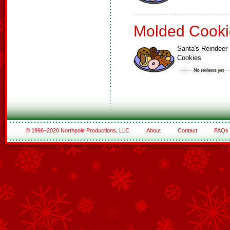
Molded Cooki
Santa's Reindeer
Cookies
© 1996–2020 Northpole Productions, LLC
About
Contact
FAQs