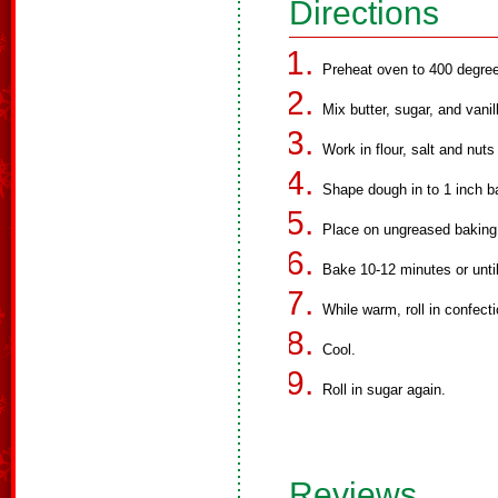
Directions
Preheat oven to 400 degre
Mix butter, sugar, and vanil
Work in flour, salt and nuts
Shape dough in to 1 inch ba
Place on ungreased baking
Bake 10-12 minutes or until
While warm, roll in confecti
Cool.
Roll in sugar again.
Reviews