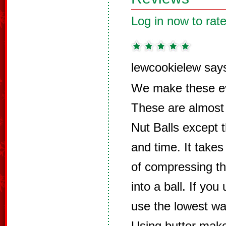
Log in now to rate
lewcookielew say
We make these ev
These are almost
Nut Balls except 
and time. It takes
of compressing t
into a ball. If yo
use the lowest wa
Using butter make