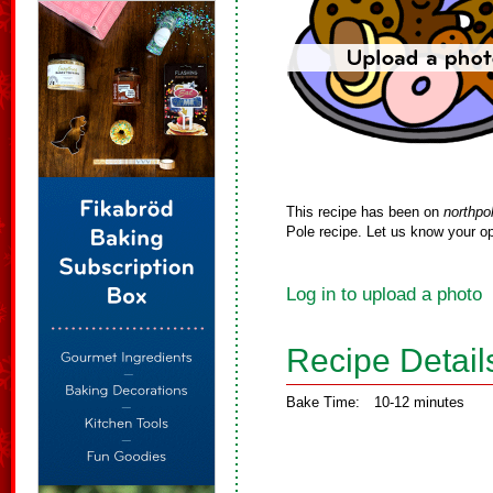
This recipe has been on
northpo
Pole recipe. Let us know your op
Log in to upload a photo
Recipe Detail
Bake Time:
10-12 minutes