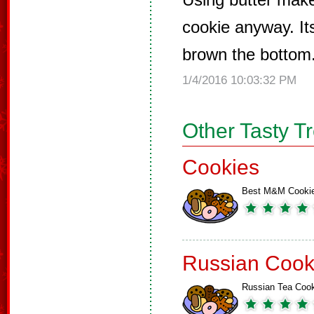
cookie anyway. It
brown the bottom
1/4/2016 10:03:32 PM
Other Tasty T
Cookies
Best M&M Cooki
Russian Cook
Russian Tea Coo