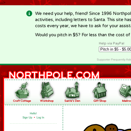
-->
We need your help, friend! Since 1996 Northpol
activities, including letters to Santa. This site
costs every year, we have to ask for your assi
Would you pitch in $5? For less than the cost o
Help via PayPal
Supporter Frequently As
Hello!
Sign Up
•
Log In