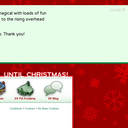
X
CLOSE
gical with loads of fun
e to the rising overhead
p. Thank you!
Cookbook
>
Cookies
>
No Bake Cookies