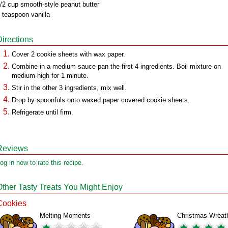
/2 cup smooth-style peanut butter
 teaspoon vanilla
Directions
Cover 2 cookie sheets with wax paper.
Combine in a medium sauce pan the first 4 ingredients. Boil mixture on
medium-high for 1 minute.
Stir in the other 3 ingredients, mix well.
Drop by spoonfuls onto waxed paper covered cookie sheets.
Refrigerate until firm.
Reviews
og in now to rate this recipe.
Other Tasty Treats You Might Enjoy
Cookies
Melting Moments
Christmas Wreat