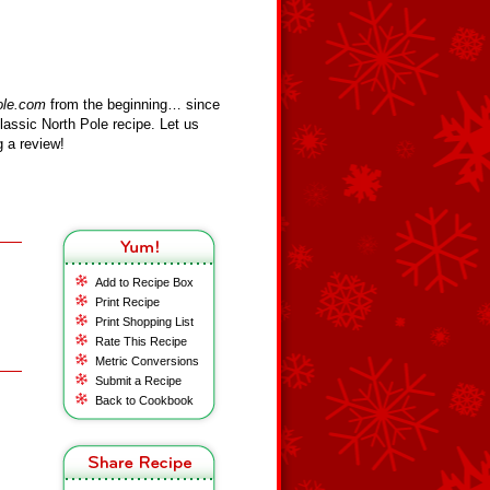
ole.com
from the beginning… since
assic North Pole recipe. Let us
 a review!
Add to Recipe Box
Print Recipe
Print Shopping List
Rate This Recipe
Metric Conversions
Submit a Recipe
Back to Cookbook