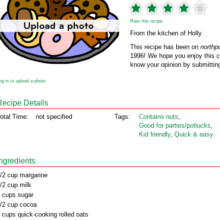
Rate this recipe
From the kitchen of Holly
This recipe has been on
northp
1996! We hope you enjoy this cl
know your opinion by submitting
og in to upload a photo
Recipe Details
otal Time:
not specified
Tags:
Contains nuts
,
Good for parties/potlucks
,
Kid friendly
,
Quick & easy
Ingredients
/2 cup margarine
/2 cup milk
 cups sugar
/2 cup cocoa
 cups quick-cooking rolled oats