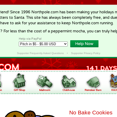
riend! Since 1996 Northpole.com has been making your holidays ma
letters to Santa. This site has always been completely free, and du
 have to ask for your assistance to keep Northpole.com running.
? For less than the cost of a peppermint mocha, you can truly hel
Help via PayPal
Supporter Frequently Asked Questions
•
Supporter Privacy Policy
No Bake Cookies