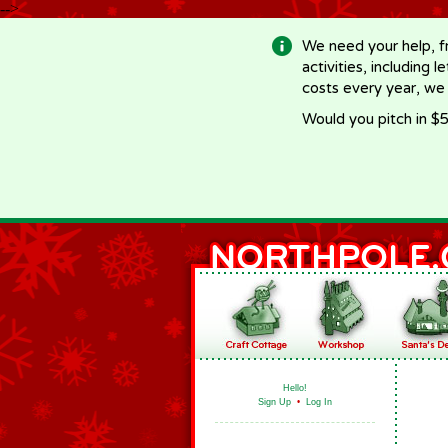
-->
We need your help, f
activities, including 
costs every year, we
Would you pitch in $5
Hello!
Sign Up
•
Log In