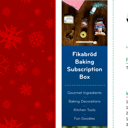
L
T
1
1
2
1
3