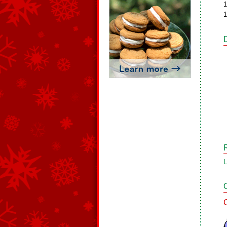
1
1
L