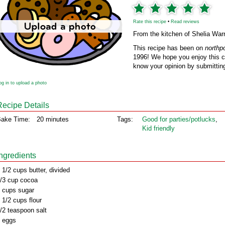
Rate this recipe
•
Read reviews
From the kitchen of Shelia War
This recipe has been on
northp
1996! We hope you enjoy this cl
know your opinion by submitting
og in to upload a photo
Recipe Details
ake Time:
20 minutes
Tags:
Good for parties/potlucks
,
Kid friendly
Ingredients
 1/2 cups butter, divided
/3 cup cocoa
 cups sugar
 1/2 cups flour
/2 teaspoon salt
 eggs