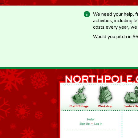
-->
We need your help, f
activities, including 
costs every year, we
Would you pitch in $5
Hello!
Sign Up
•
Log In