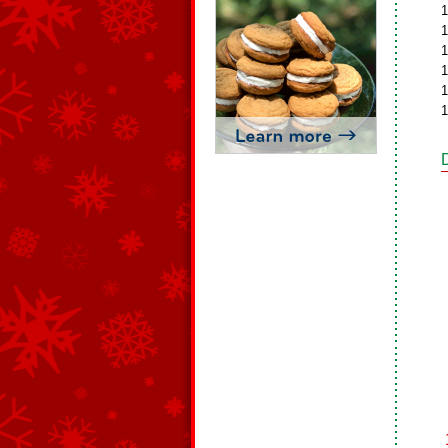
1
1
1
1
1
1