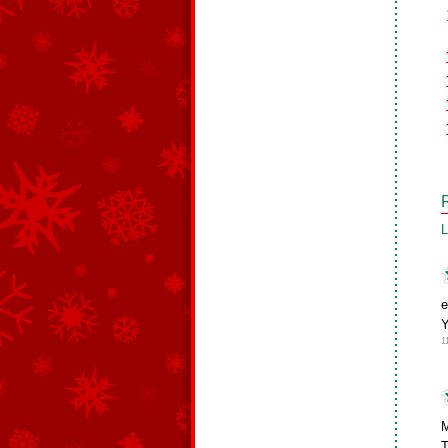
L
e
1
M
T