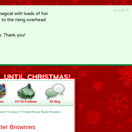
X
CLOSE
gical with loads of fun
e to the rising overhead
p. Thank you!
book
>
Cookies
>
Frosted Peanut Butter Brownies
ter Brownies