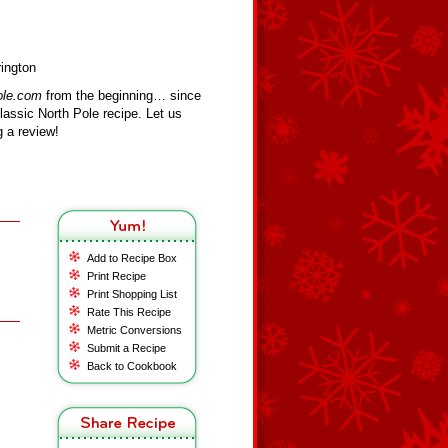
rington
ole.com
from the beginning… since
assic North Pole recipe. Let us
 a review!
Add to Recipe Box
Print Recipe
Print Shopping List
Rate This Recipe
Metric Conversions
Submit a Recipe
Back to Cookbook