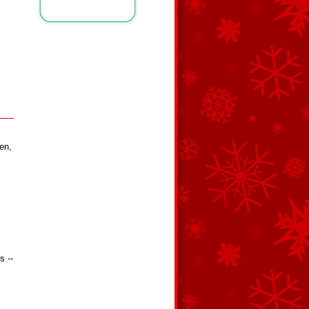
en,
s --