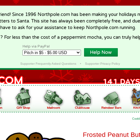
riend! Since 1996 Northpole.com has been making your holidays ma
letters to Santa. This site has always been completely free, and du
 have to ask for your assistance to keep Northpole.com running.
? For less than the cost of a peppermint mocha, you can truly hel
Help via PayPal
Supporter Frequently Asked Questions
•
Supporter Privacy Policy
Cook
Frosted Peanut But