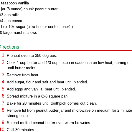
 teaspoon vanilla
 jar (8 ounce) chunk peanut butter
/3 cup milk
/4 cup cocoa
 box 10x sugar (ultra fine or confectioner's)
0 large marshmallows
Directions
Preheat oven to 350 degrees.
Cook 1 cup butter and 1/3 cup cocoa in saucepan on low heat, stirring oft
until butter melts.
Remove from heat.
Add sugar, flour and salt and beat until blended.
Add eggs and vanilla, beat until blended.
Spread mixture in a 8x8 square pan.
Bake for 20 minutes until toothpick comes out clean.
Remove lid from peanut butter jar and microwave on medium for 2 minute
stirring once.
Spread melted peanut butter over warm brownies.
Chill 30 minutes.