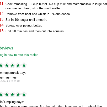
Cook remaining 1/2 cup butter. 1/3 cup milk and marshmallow in large pa
over medium heat, stir often until melted.
Remove from heat and whisk in 1/4 cup cocoa.
Stir in 10x sugar until smooth.
Spread over peanut butter.
Chill 20 minutes and then cut into squares.
Reviews
og in now to rate this recipe.
mmapetrunak says:
Yum yum yum!
1/2/2014 3:20:25 AM
aDumpling says:
his is a very yummy recipe. But the bake time is wrong on it. It should be