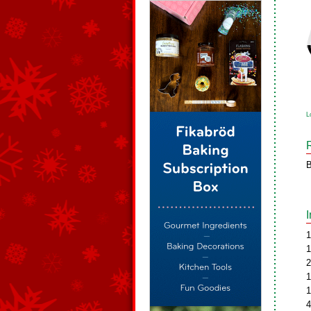
L
B
1
1
2
1
1
4