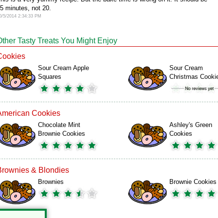
5 minutes, not 20.
0/5/2014 2:34:33 PM
Other Tasty Treats You Might Enjoy
Cookies
Sour Cream Apple
Sour Cream
Squares
Christmas Cooki
American Cookies
Chocolate Mint
Ashley's Green
Brownie Cookies
Cookies
Brownies & Blondies
Brownies
Brownie Cookies