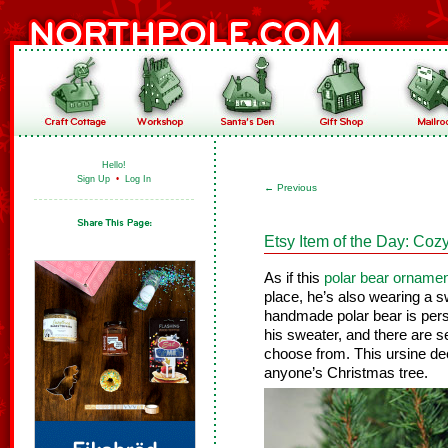
Hello!
Sign Up
•
Log In
←
Previous
Etsy Item of the Day: Co
As if this
polar bear orname
place, he’s also wearing a s
handmade polar bear is perso
his sweater, and there are s
choose from. This ursine de
anyone’s Christmas tree.