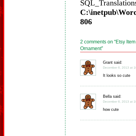
SQL_Translations
C:\inetpub\Word
806
2 comments on “
Etsy Item
Ornament
”
Grant said:
December 6, 2013 at 1
It looks so cute
Bella said:
December 6, 2013 at 1
how cute