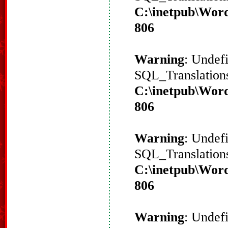
C:\inetpub\Word
806
Warning
: Undef
SQL_Translations
C:\inetpub\Word
806
Warning
: Undef
SQL_Translations
C:\inetpub\Word
806
Warning
: Undef