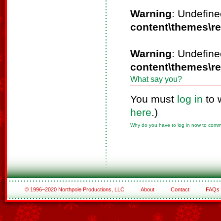
Warning
: Undefine
content\themes\r
Warning
: Undefine
content\themes\r
What say you?
You must
log in
to 
here
.)
Why do you have to log in now to com
© 1996–2020 Northpole Productions, LLC
About
Contact
FAQs