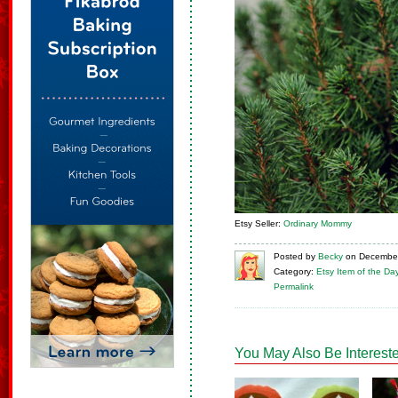
Etsy Seller:
Ordinary Mommy
Posted
by
Becky
on
December
Category:
Etsy Item of the Da
Permalink
You May Also Be Intereste