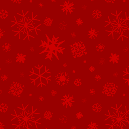
See All of the Corporate Sponsors
See All of the Family Sponsors