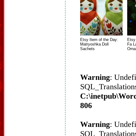
Etsy Item of the Day:
Etsy
Matryoshka Doll
Fa L
Sachets
Orna
Warning
: Undef
SQL_Translations
C:\inetpub\Word
806
Warning
: Undef
SQL_Translations