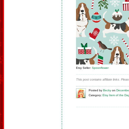
Etsy Seller:
Spoonflower
This post contains affiliate links. Ple
Posted
by
Becky
on
December
Category:
Etsy Item of the Da