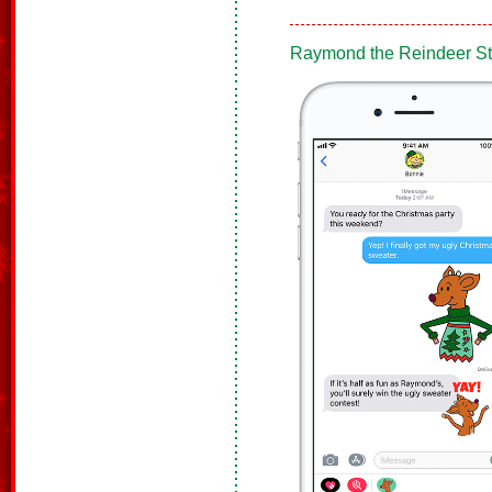
Raymond the Reindeer Sti