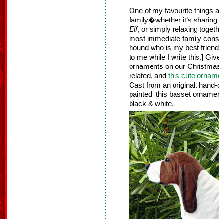
One of my favourite things a
family�whether it’s sharing
Elf
, or simply relaxing toget
most immediate family cons
hound who is my best friend. 
to me while I write this.] G
ornaments on our Christmas
related, and
this cute ornam
Cast from an original, hand
painted, this basset ornament 
black & white.