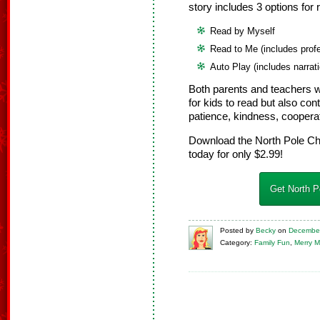
story includes 3 options for 
Read by Myself
Read to Me (includes profe
Auto Play (includes narrat
Both parents and teachers wi
for kids to read but also c
patience, kindness, coopera
Download the North Pole Ch
today for only $2.99!
Get North P
Posted
by
Becky
on
December
Category:
Family Fun
,
Merry M