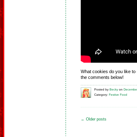
What cookies do you like to 
the comments below!
Posted
by
Becky
on
December
Category:
Festive Food
←
Older posts