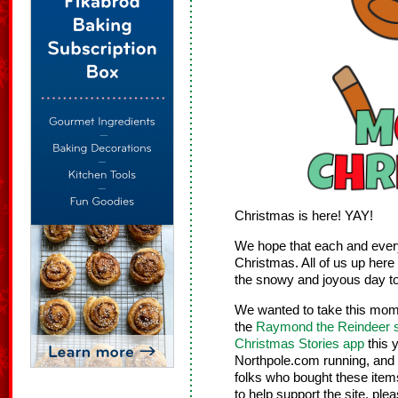
Christmas is here! YAY!
We hope that each and every
Christmas. All of us up here 
the snowy and joyous day t
We wanted to take this mom
the
Raymond the Reindeer s
Christmas Stories app
this y
Northpole.com running, and w
folks who bought these item
to help support the site, ple