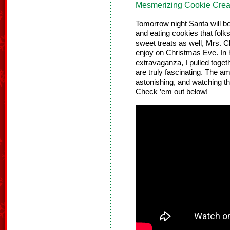
Mesmerizing Cookie Crea
Tomorrow night Santa will be
and eating cookies that folk
sweet treats as well, Mrs. 
enjoy on Christmas Eve. In 
extravaganza, I pulled toge
are truly fascinating. The am
astonishing, and watching the
Check ’em out below!