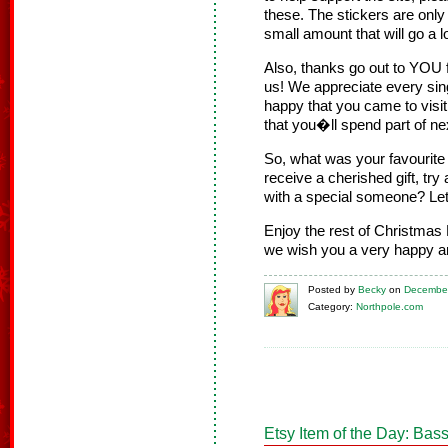
these. The stickers are only
small amount that will go a 
Also, thanks go out to YOU 
us! We appreciate every sing
happy that you came to visi
that you�ll spend part of ne
So, what was your favourit
receive a cherished gift, try
with a special someone? Le
Enjoy the rest of Christmas 
we wish you a very happy a
Posted
by
Becky
on
December
Category:
Northpole.com
Etsy Item of the Day: Ba