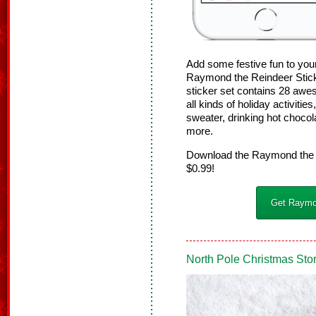
Add some festive fun to you
Raymond the Reindeer Stick
sticker set contains 28 aw
all kinds of holiday activiti
sweater, drinking hot choco
more.
Download the Raymond the R
$0.99!
Get Raymon
North Pole Christmas Sto