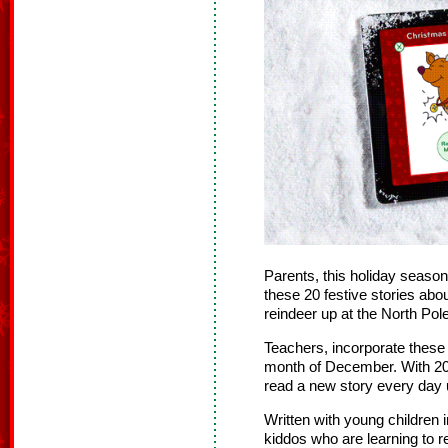
Parents, this holiday season
these 20 festive stories abo
reindeer up at the North Pole
Teachers, incorporate these 
month of December. With 20 
read a new story every day 
Written with young children i
kiddos who are learning to 