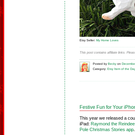
Etsy Seller:
My Home Loves
This post contains affiliate links. Ple
Posted
by
Becky
on
December
Category:
Etsy Item of the Da
Festive Fun for Your iPh
This year we released a co
iPad:
Raymond the Reindeer
Pole Christmas Stories app