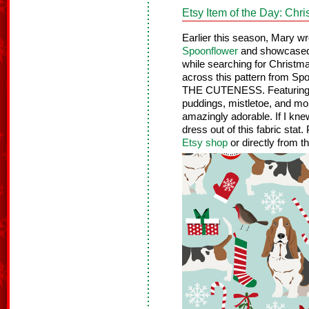
Etsy Item of the Day: Chr
Earlier this season, Mary w
Spoonflower
and showcased 
while searching for Christm
across this pattern from 
THE CUTENESS. Featuring t
puddings, mistletoe, and more
amazingly adorable. If I kn
dress out of this fabric stat
Etsy shop
or directly from t