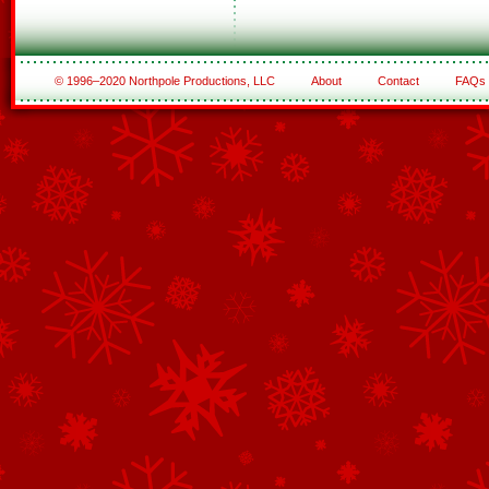
© 1996–2020 Northpole Productions, LLC
About
Contact
FAQs
See All of the Corporate Sponsors
See All of the Family Sponsors