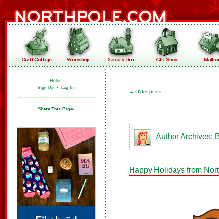
Hello!
Sign Up
•
Log In
←
Older posts
Author Archives:
B
Happy Holidays from Nor