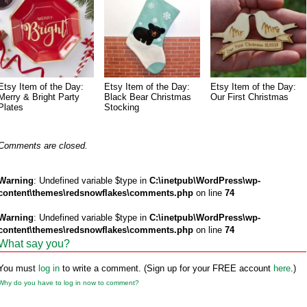
Etsy Item of the Day:
Etsy Item of the Day:
Etsy Item of the Day:
Merry & Bright Party
Black Bear Christmas
Our First Christmas
Plates
Stocking
Comments are closed.
Warning
: Undefined variable $type in
C:\inetpub\WordPress\wp-
content\themes\redsnowflakes\comments.php
on line
74
Warning
: Undefined variable $type in
C:\inetpub\WordPress\wp-
content\themes\redsnowflakes\comments.php
on line
74
What say you?
You must
log in
to write a comment. (Sign up for your FREE account
here
.)
Why do you have to log in now to comment?