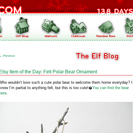
←
Previous
Etsy Item of the Day: Felt Polar Bear Ornament
Who wouldn’t love such a cute polar bear to welcome them home everyday? I
know I’m partial to anything felt, but this is too cute!�
You can find the bear
here
.