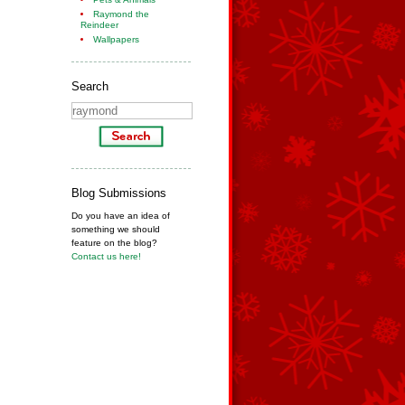
Raymond the
Reindeer
Wallpapers
Search
Blog Submissions
Do you have an idea of
something we should
feature on the blog?
Contact us here!