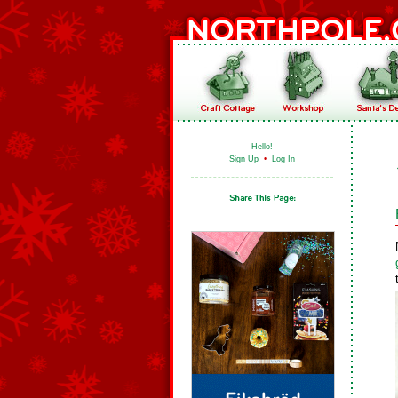
Hello!
Sign Up
•
Log In