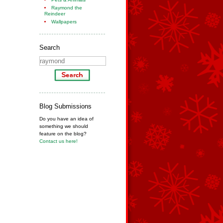
Raymond the
Reindeer
Wallpapers
Search
Blog Submissions
Do you have an idea of
something we should
feature on the blog?
Contact us here!