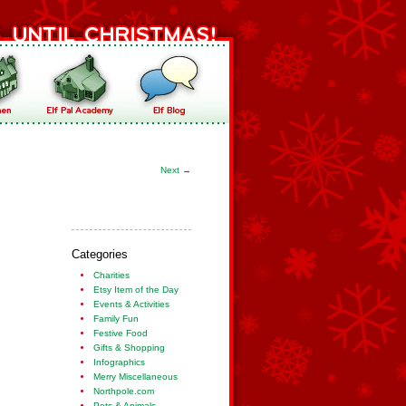
Next
→
Categories
Charities
Etsy Item of the Day
Events & Activities
Family Fun
Festive Food
Gifts & Shopping
Infographics
Merry Miscellaneous
Northpole.com
Pets & Animals