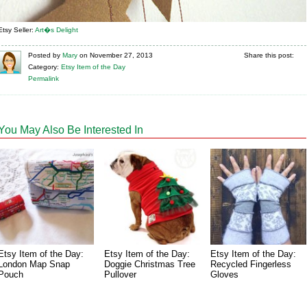
Etsy Seller:
Art�s Delight
Posted
by
Mary
on
November 27, 2013
Share this post:
Category:
Etsy Item of the Day
Permalink
You May Also Be Interested In
Etsy Item of the Day:
Etsy Item of the Day:
Etsy Item of the Day:
London Map Snap
Doggie Christmas Tree
Recycled Fingerless
Pouch
Pullover
Gloves