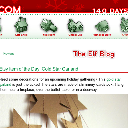
←
Previous
Etsy Item of the Day: Gold Star Garland
Need some decorations for an upcoming holiday gathering? This
gold star
garland
is just the ticket! The stars are made of shimmery cardstock. Hang
them near a fireplace, over the buffet table, or in a doorway.