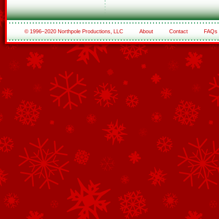
© 1996–2020 Northpole Productions, LLC
About
Contact
FAQs
See All of the Corporate Sponsors
See All of the Family Sponsors