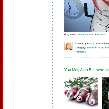
Etsy Seller:
Travel Queen of Scarves
Posted
by
Becky
on
November
Category:
Etsy Item of the Da
Permalink
You May Also Be Intereste