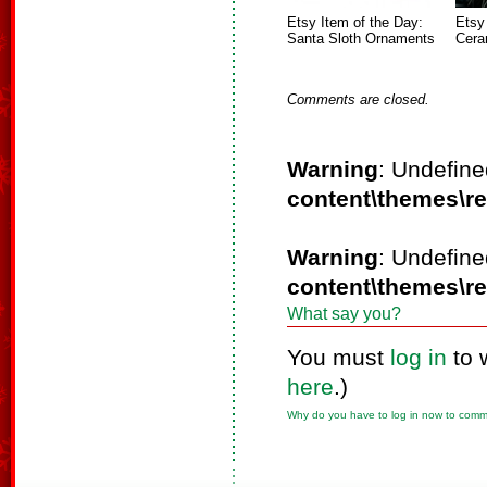
Etsy Item of the Day:
Etsy
Santa Sloth Ornaments
Cera
Comments are closed.
Warning
: Undefine
content\themes\r
Warning
: Undefine
content\themes\r
What say you?
You must
log in
to 
here
.)
Why do you have to log in now to com