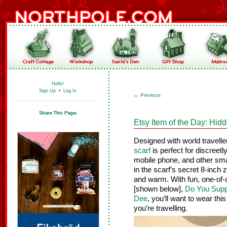
Hello!
Sign Up
•
Log In
←
Previous
Etsy Item of the Day: Hid
Designed with world travelle
scarf
is perfect for discreetl
mobile phone, and other sma
in the scarf’s secret 8-inch
and warm. With fun, one-of-
[shown below],
Do You Supp
Dee
, you’ll want to wear thi
you’re travelling.