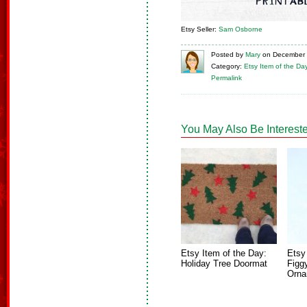
Etsy Seller:
Sam Osborne
Posted
by
Mary
on
December 
Category:
Etsy Item of the Da
Permalink
You May Also Be Intereste
Etsy Item of the Day:
Etsy
Holiday Tree Doormat
Figg
Orna