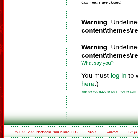
Comments are closed.
Warning
: Undefine
content\themes\r
Warning
: Undefine
content\themes\r
What say you?
You must
log in
to 
here
.)
Why do you have to log in now to com
© 1996–2020 Northpole Productions, LLC
About
Contact
FAQs