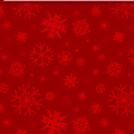
See All of the Corporate Sponsors
See All of the Family Sponsors