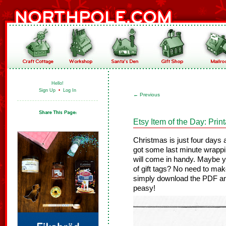
Hello!
Sign Up
•
Log In
←
Previous
Etsy Item of the Day: Prin
Christmas is just four days 
got some last minute wrappi
will come in handy. Maybe y
of gift tags? No need to mak
simply download the PDF an
peasy!