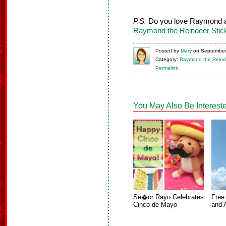
P.S.
Do you love Raymond a
Raymond the Reindeer Stic
Posted
by
Mary
on
September
Category:
Raymond the Reind
Permalink
You May Also Be Intereste
Se�or Rayo Celebrates
Free
Cinco de Mayo
and 