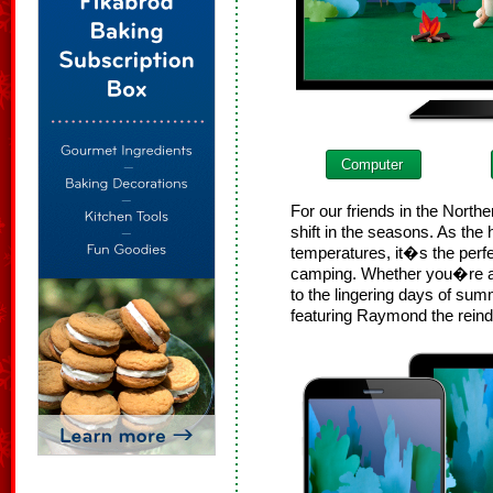
Computer
For our friends in the Nort
shift in the seasons. As the
temperatures, it�s the perfec
camping. Whether you�re ant
to the lingering days of sum
featuring Raymond the reind