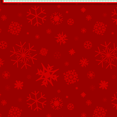
See All of the Corporate Sponsors
See All of the Family Sponsors