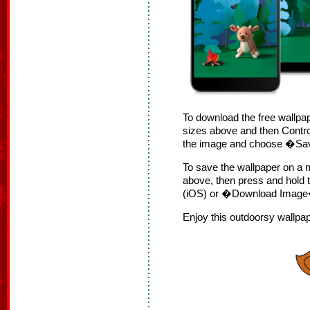
To download the free wallpap
sizes above and then Contro
the image and choose �S
To save the wallpaper on a m
above, then press and hol
(iOS) or �Download Image�
Enjoy this outdoorsy wallpa