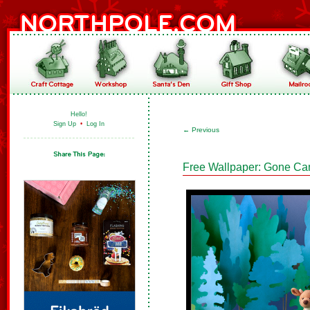
Hello!
Sign Up
•
Log In
←
Previous
Free Wallpaper: Gone C