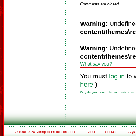
Comments are closed.
Warning
: Undefine
content\themes\r
Warning
: Undefine
content\themes\r
What say you?
You must
log in
to 
here
.)
Why do you have to log in now to com
© 1996–2020 Northpole Productions, LLC
About
Contact
FAQs