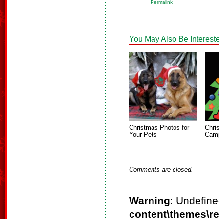
Permalink
You May Also Be Intereste
Christmas Photos for
Chri
Your Pets
Camp
Comments are closed.
Warning
: Undefine
content\themes\r