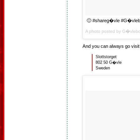
🙂 #shareg�vle #G�vleb
A photo posted by G�vleb
And you can always go visi
Slottstorget
802 50 G�vle
Sweden