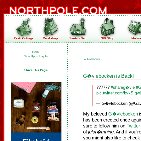
Hello!
Sign Up
•
Log In
←
Previous
G�vlebocken is Back!
??????
#shareg�vle
#G
pic.twitter.com/bvkSIgw
— G�vlebocken (@Gav
My beloved
G�vlebocken
i
has been erected once agai
sure to follow him on
Twitter
of
julst�mning
. And if you’
you might also like to check