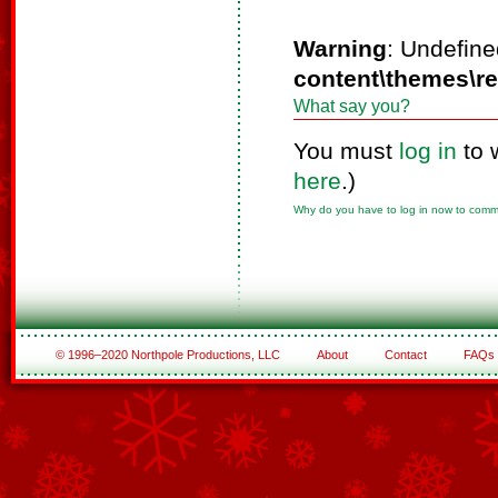
Warning
: Undefine
content\themes\r
What say you?
You must
log in
to 
here
.)
Why do you have to log in now to com
© 1996–2020 Northpole Productions, LLC
About
Contact
FAQs
See All of the Corporate Sponsors
See All of the Family Sponsors