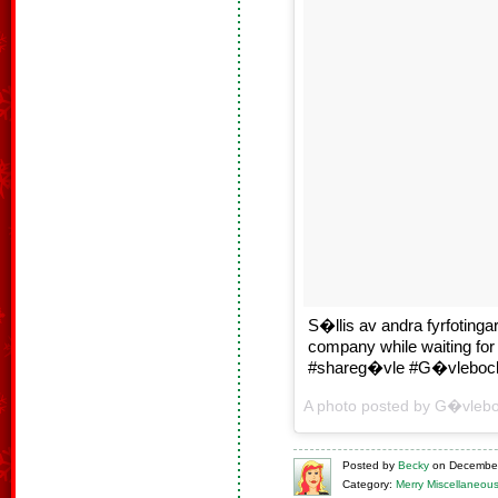
S�llis av andra fyrfoting
company while waiting fo
#shareg�vle #G�vlebock
A photo posted by G�vleb
Posted
by
Becky
on
December
Category:
Merry Miscellaneou