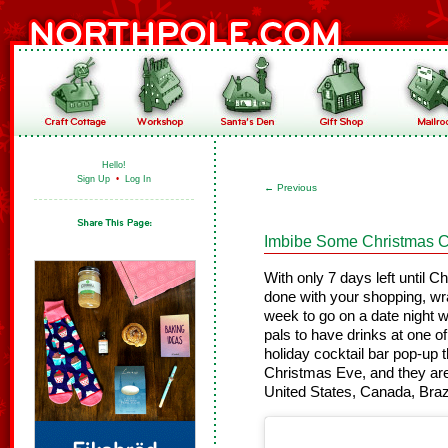
Hello!
Sign Up
•
Log In
←
Previous
Imbibe Some Christmas C
With only 7 days left until C
done with your shopping, wra
week to go on a date night wi
pals to have drinks at one o
holiday cocktail bar pop-up t
Christmas Eve, and they are
United States, Canada, Bra