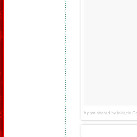
A post shared by Miracle Co