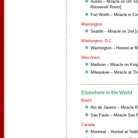
Austin – Miracle on 5th St
Roosevelt Room]
Fort Worth – Miracle in Co
Washington
Seattle – Miracle on 2nd [
Washington, D.C.
Washington – Hosted at Mo
Wisconsin
Madison – Miracle on King S
Milwaukee – Miracle at Th
Elsewhere in the World
Brazil
Rio de Janeiro – Miracle R
Sao Paulo – Miracle Sao 
Canada
Montreal – Hosted at Tedd