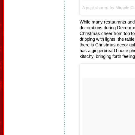
A post shared by Miracle Co
While many restaurants and b
decorations during Decembe
Christmas cheer from top to 
dripping with lights, the tab
there is Christmas decor gal
has a gingerbread house pho
kitschy, bringing forth feelin