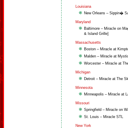
Louisiana
New Orleans – Sippin� San
Maryland
Baltimore – Miracle on Ma
& Island Grille]
Massachusetts
Boston – Miracle at Kimpt
Malden – Miracle at Mysti
Worcester – Miracle at The
Michigan
Detroit – Miracle at The S
Minnesota
Minneapolis – Miracle at 
Missouri
Springfield – Miracle on Wa
St. Louis – Miracle STL
New York