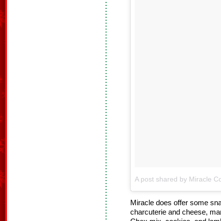
A post shared by Miracle Co
Miracle does offer some sna
charcuterie and cheese, man