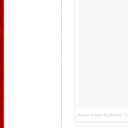
A post shared by Miracle Co