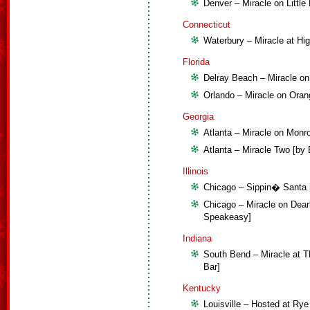
Denver – Miracle on Littl
Connecticut
Waterbury – Miracle at Hi
Florida
Delray Beach – Miracle on
Orlando – Miracle on Oran
Georgia
Atlanta – Miracle on Monro
Atlanta – Miracle Two [by 
Illinois
Chicago – Sippin� Santa [
Chicago – Miracle on Dear
Speakeasy]
Indiana
South Bend – Miracle at T
Bar]
Kentucky
Louisville – Hosted at Rye