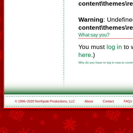
content\themes\r
Warning
: Undefine
content\themes\r
What say you?
You must
log in
to 
here
.)
Why do you have to log in now to com
© 1996–2020 Northpole Productions, LLC
About
Contact
FAQs
See All of the Corporate Sponsors