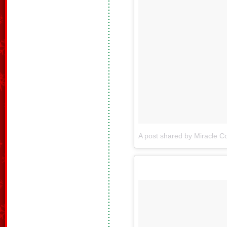
A post shared by Miracle Co