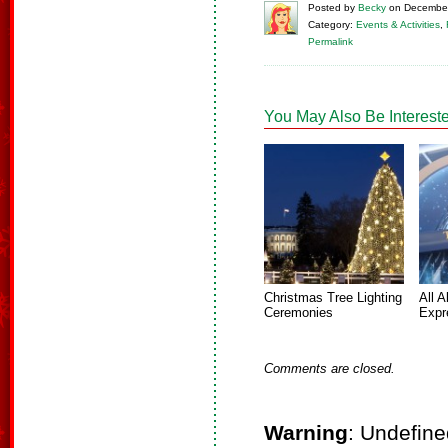
Posted
by
Becky
on
December
Category:
Events & Activities
,
Permalink
You May Also Be Intereste
Christmas Tree Lighting
All A
Ceremonies
Expr
Comments are closed.
Warning
: Undefine