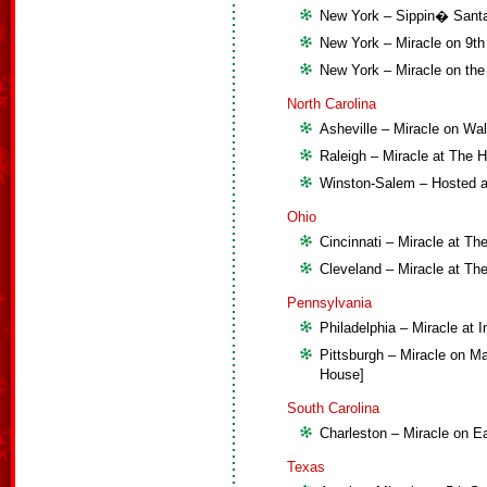
New York – Sippin� Santa 
New York – Miracle on 9th
New York – Miracle on the
North Carolina
Asheville – Miracle on Wal
Raleigh – Miracle at The
Winston-Salem – Hosted 
Ohio
Cincinnati – Miracle at T
Cleveland – Miracle at Th
Pennsylvania
Philadelphia – Miracle at I
Pittsburgh – Miracle on Ma
House]
South Carolina
Charleston – Miracle on Ea
Texas