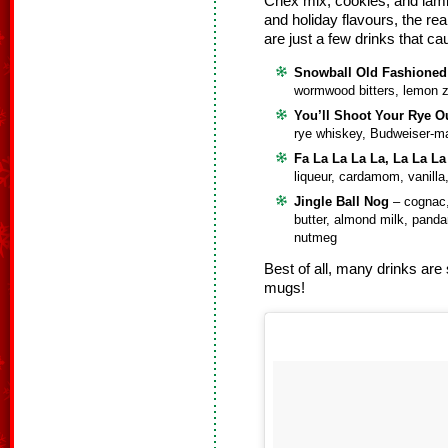
Chex mix, cookies, and lam
and holiday flavours, the rea
are just a few drinks that c
Snowball Old Fashioned
wormwood bitters, lemon 
You’ll Shoot Your Rye O
rye whiskey, Budweiser-m
Fa La La La La, La La La
liqueur, cardamom, vanilla
Jingle Ball Nog
– cognac,
butter, almond milk, pand
nutmeg
Best of all, many drinks are 
mugs!