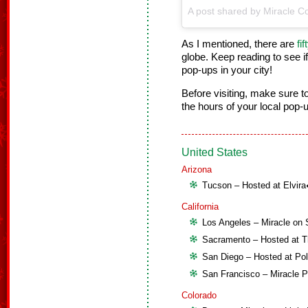
A post shared by Miracle Co
As I mentioned, there are
fi
globe. Keep reading to see if
pop-ups in your city!
Before visiting, make sure 
the hours of your local pop-
United States
Arizona
Tucson – Hosted at Elvir
California
Los Angeles – Miracle on 
Sacramento – Hosted at T
San Diego – Hosted at Pol
San Francisco – Miracle 
Colorado