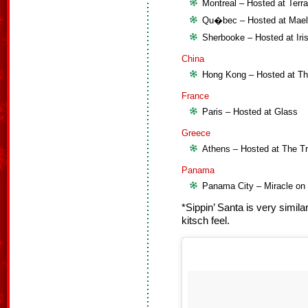
Montreal – Hosted at Terr
Qu�bec – Hosted at Mael
Sherbooke – Hosted at Iri
China
Hong Kong – Hosted at Th
France
Paris – Hosted at Glass
Greece
Athens – Hosted at The T
Panama
Panama City – Miracle o
*Sippin’ Santa is very similar
kitsch feel.