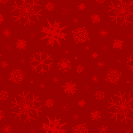
See All of the Family Sponsors