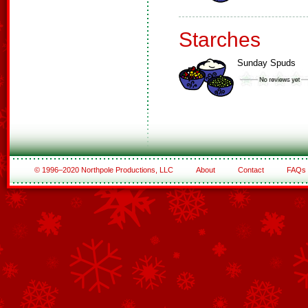
Starches
Sunday Spuds
© 1996–2020 Northpole Productions, LLC
About
Contact
FAQs