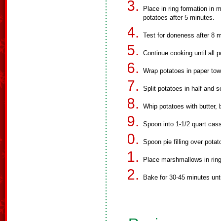
Place in ring formation in 
potatoes after 5 minutes.
Test for doneness after 8 
Continue cooking until all p
Wrap potatoes in paper tow
Split potatoes in half and s
Whip potatoes with butter, 
Spoon into 1-1/2 quart cass
Spoon pie filling over potat
Place marshmallows in ring o
Bake for 30-45 minutes unt