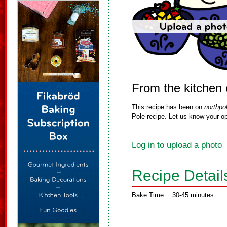
From the kitchen 
This recipe has been on
northpo
Pole recipe. Let us know your op
Log in to upload a photo
Recipe Detail
Bake Time:
30-45 minutes