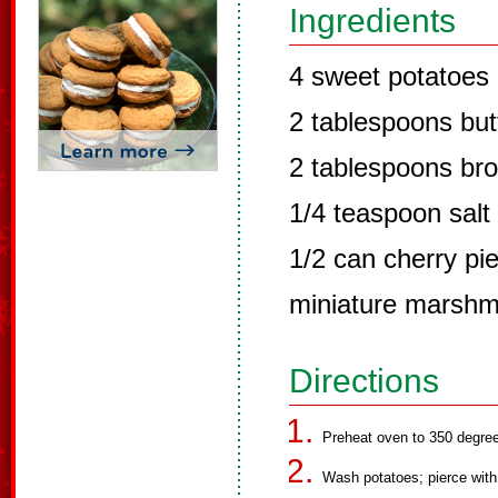
Ingredients
4 sweet potatoes
2 tablespoons but
2 tablespoons br
1/4 teaspoon salt
1/2 can cherry pie 
miniature marshm
Directions
Preheat oven to 350 degre
Wash potatoes; pierce with 