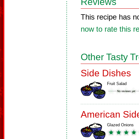
Reviews
This recipe has n
now to rate this r
Other Tasty T
Side Dishes
Fruit Salad
American Sid
Glazed Onions