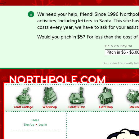
-->
We need your help, friend! Since 1996 Northpol
activities, including letters to Santa. This site
costs every year, we have to ask for your assi
Would you pitch in $5? For less than the cost o
Help via PayPal
Supporter Frequently As
Hello!
Sign Up
•
Log In