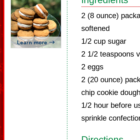
2 (8 ounce) pack
softened
1/2 cup sugar
2 1/2 teaspoons v
2 eggs
2 (20 ounce) pac
chip cookie dough
1/2 hour before u
sprinkle confectio
Directions