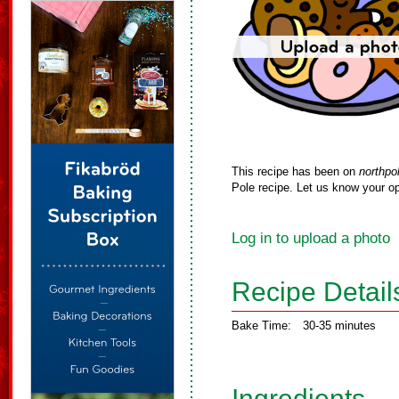
This recipe has been on
northpo
Pole recipe. Let us know your op
Log in to upload a photo
Recipe Detail
Bake Time:
30-35 minutes
Ingredients