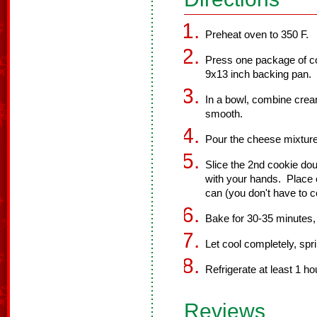
Preheat oven to 350 F.
Press one package of c
9x13 inch backing pan.
In a bowl, combine cream
smooth.
Pour the cheese mixture
Slice the 2nd cookie do
with your hands. Place o
can (you don't have to c
Bake for 30-35 minutes, 
Let cool completely, spri
Refrigerate at least 1 ho
Reviews