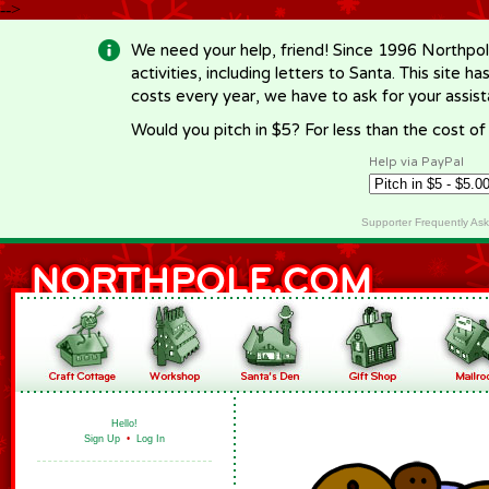
-->
We need your help, friend! Since 1996 Northpol
activities, including letters to Santa. This site
costs every year, we have to ask for your assi
Would you pitch in $5? For less than the cost o
Help via PayPal
Supporter Frequently As
Hello!
Sign Up
•
Log In