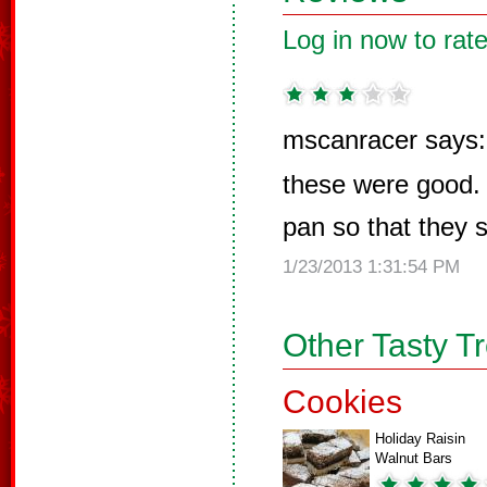
Log in now to rate
mscanracer says:
these were good. 
pan so that they s
1/23/2013 1:31:54 PM
Other Tasty T
Cookies
Holiday Raisin
Walnut Bars