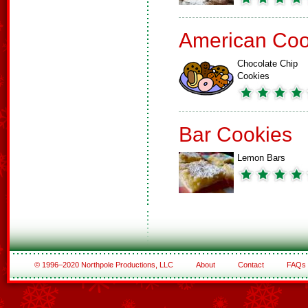
American Coo
Chocolate Chip
Cookies
Bar Cookies
Lemon Bars
© 1996–2020 Northpole Productions, LLC
About
Contact
FAQs