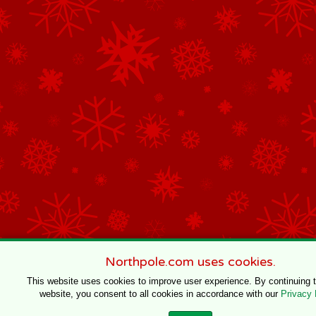
Northpole.com uses cookies.
This website uses cookies to improve user experience. By continuing 
website, you consent to all cookies in accordance with our
Privacy 