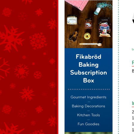
L
B
2
1
1
1