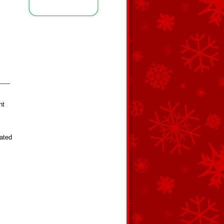
nt
lated