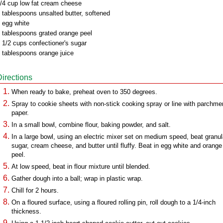
/4 cup low fat cream cheese
 tablespoons unsalted butter, softened
 egg white
 tablespoons grated orange peel
 1/2 cups confectioner's sugar
 tablespoons orange juice
Directions
When ready to bake, preheat oven to 350 degrees.
Spray to cookie sheets with non-stick cooking spray or line with parchme
paper.
In a small bowl, combine flour, baking powder, and salt.
In a large bowl, using an electric mixer set on medium speed, beat granu
sugar, cream cheese, and butter until fluffy. Beat in egg white and orange
peel.
At low speed, beat in flour mixture until blended.
Gather dough into a ball; wrap in plastic wrap.
Chill for 2 hours.
On a floured surface, using a floured rolling pin, roll dough to a 1/4-inch
thickness.