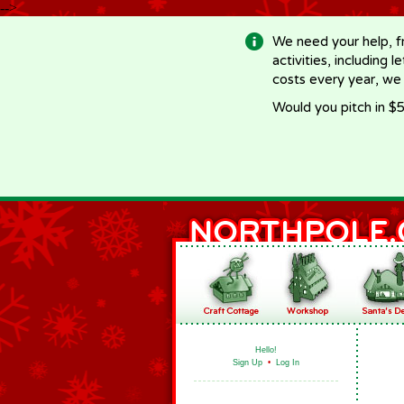
-->
We need your help, f
activities, including 
costs every year, we
Would you pitch in $5
Hello!
Sign Up
•
Log In