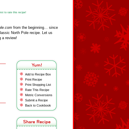
st to rate this recipe!
ole.com
from the beginning… since
assic North Pole recipe. Let us
 a review!
Add to Recipe Box
Print Recipe
Print Shopping List
Rate This Recipe
Metric Conversions
Submit a Recipe
Back to Cookbook