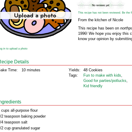
This recipe has not been reviewed. Be the fir
From the kitchen of Nicole
This recipe has been on
northp
1996! We hope you enjoy this cl
know your opinion by submitting
og in to upload a photo
Recipe Details
ake Time:
10 minutes
Yields:
48 Cookies
Tags:
Fun to make with kids
,
Good for parties/potlucks
,
Kid friendly
Ingredients
 cups all-purpose flour
/2 teaspoon baking powder
/4 teaspoon salt
/2 cup granulated sugar