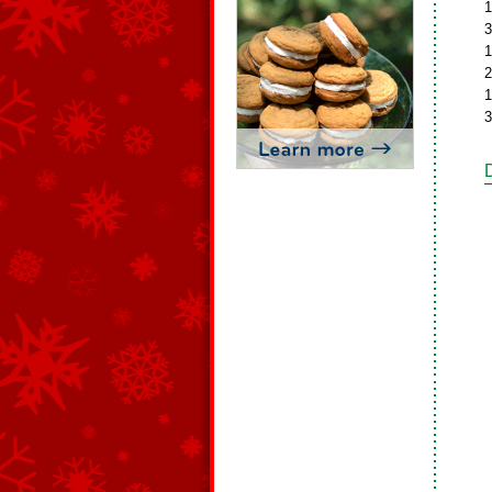
1
3
1
2
1
3