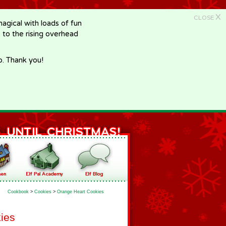
X
CLOSE
gical with loads of fun
e to the rising overhead
p. Thank you!
Cookbook
>
Cookies
>
Orange Heart Cookies
ies