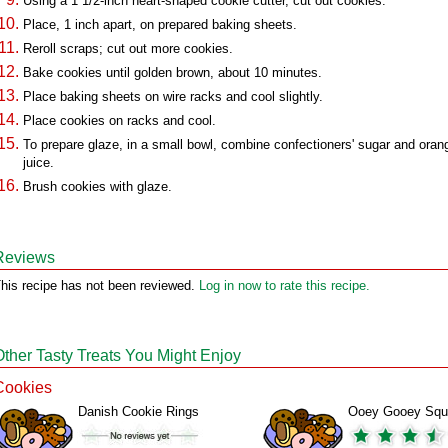
Using a 1 1/2-inch heart-shaped cookie cutter, cut out cookies.
Place, 1 inch apart, on prepared baking sheets.
Reroll scraps; cut out more cookies.
Bake cookies until golden brown, about 10 minutes.
Place baking sheets on wire racks and cool slightly.
Place cookies on racks and cool.
To prepare glaze, in a small bowl, combine confectioners' sugar and oran
juice.
Brush cookies with glaze.
Reviews
his recipe has not been reviewed.
Log in now to rate this recipe.
Other Tasty Treats You Might Enjoy
Cookies
Danish Cookie Rings
Ooey Gooey Squ