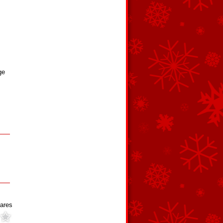
ge
ares