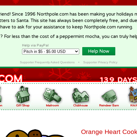
riend! Since 1996 Northpole.com has been making your holidays ma
letters to Santa. This site has always been completely free, and du
 have to ask for your assistance to keep Northpole.com running.
? For less than the cost of a peppermint mocha, you can truly hel
Help via PayPal
Supporter Frequently Asked Questions
•
Supporter Privacy Policy
Orange Heart Cook