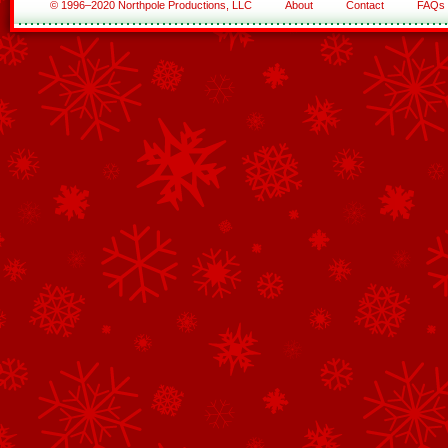
© 1996–2020 Northpole Productions, LLC
About
Contact
FAQs