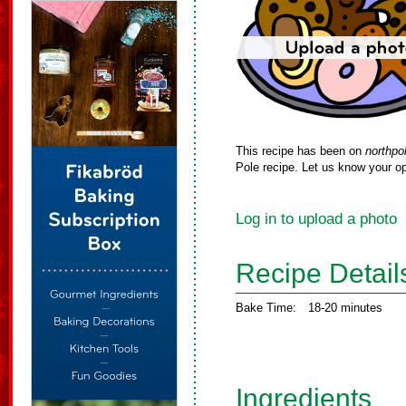
This recipe has been on
northpo
Pole recipe. Let us know your op
Log in to upload a photo
Recipe Detail
Bake Time:
18-20 minutes
Ingredients