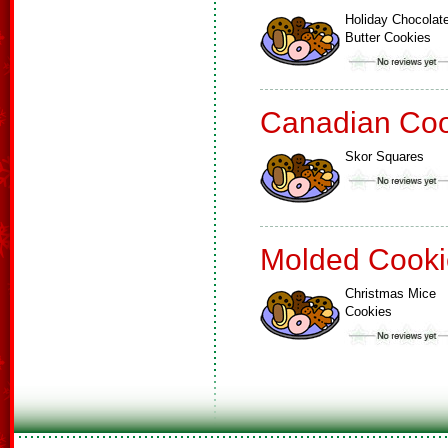
Holiday Chocolat
Butter Cookies
Canadian Coo
Skor Squares
Molded Cooki
Christmas Mice
Cookies