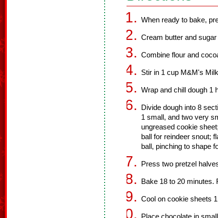
When ready to bake, pre
Cream butter and sugar unt
Combine flour and coco
Stir in 1 cup M&M's Milk
Wrap and chill dough 1 h
Divide dough into 8 sect
1 small, and two very sm
ungreased cookie sheet; 
ball for reindeer snout; f
ball, pinching to shape f
Press two pretzel halves
Bake 18 to 20 minutes.
Cool on cookie sheets 1
Place chocolate in sma