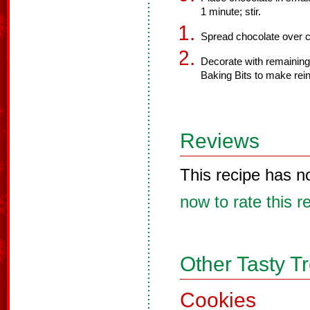
1 minute; stir.
Spread chocolate over c
Decorate with remaining
Baking Bits to make rei
Reviews
This recipe has n
now to rate this r
Other Tasty T
Cookies