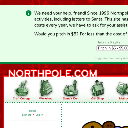
-->
We need your help, friend! Since 1996 Northpol
activities, including letters to Santa. This site
costs every year, we have to ask for your assi
Would you pitch in $5? For less than the cost o
Help via PayPal
Supporter Frequently As
Hello!
Sign Up
•
Log In