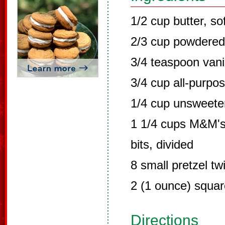
1/2 cup butter, so
2/3 cup powdered
3/4 teaspoon vanil
3/4 cup all-purpos
1/4 cup unsweet
1 1/4 cups M&M's 
bits, divided
8 small pretzel twi
2 (1 ounce) squar
Directions