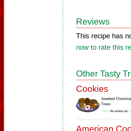
Reviews
This recipe has n
now to rate this r
Other Tasty T
Cookies
Jeweled Christm
Trees
American Coo