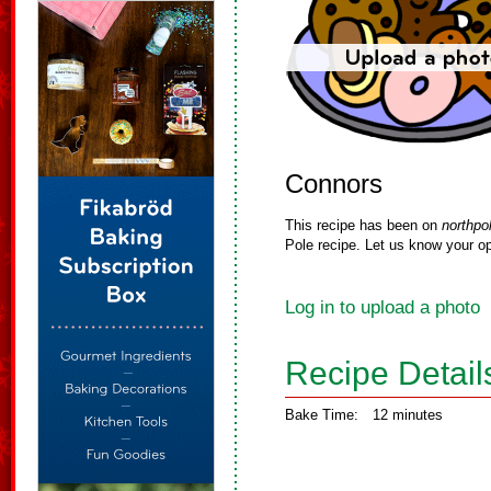
Connors
This recipe has been on
northpo
Pole recipe. Let us know your op
Log in to upload a photo
Recipe Detail
Bake Time:
12 minutes