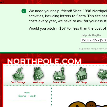
-->
We need your help, friend! Since 1996 Northpol
activities, including letters to Santa. This site
costs every year, we have to ask for your assi
Would you pitch in $5? For less than the cost o
Help via PayPal
Supporter Frequently As
Hello!
Sign Up
•
Log In