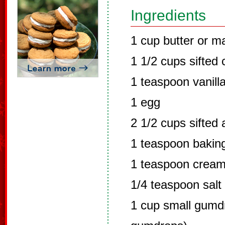
Ingredients
1 cup butter or m
1 1/2 cups sifted 
1 teaspoon vanill
1 egg
2 1/2 cups sifted 
1 teaspoon bakin
1 teaspoon cream 
1/4 teaspoon salt
1 cup small gumdr