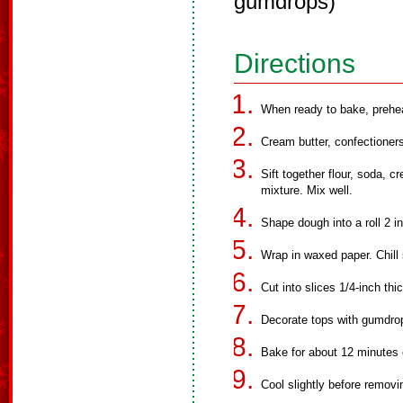
gumdrops)
Directions
When ready to bake, prehe
Cream butter, confectioners
Sift together flour, soda, c
mixture. Mix well.
Shape dough into a roll 2 i
Wrap in waxed paper. Chill 
Cut into slices 1/4-inch th
Decorate tops with gumdrop
Bake for about 12 minutes o
Cool slightly before removi