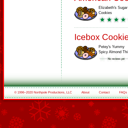
Elizabeth's Sugar
Cookies
Icebox Cooki
Petey's Yummy
Spicy Almond Th
© 1996–2020 Northpole Productions, LLC
About
Contact
FAQs