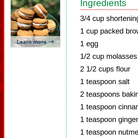
Ingredients
3/4 cup shortenin
1 cup packed bro
1 egg
1/2 cup molasses
2 1/2 cups flour
1 teaspoon salt
2 teaspoons baki
1 teaspoon cinn
1 teaspoon ginge
1 teaspoon nutm