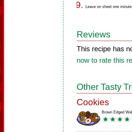
Leave on sheet one minute 
Reviews
This recipe has n
now to rate this r
Other Tasty T
Cookies
Brown Edged Waf