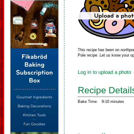
This recipe has been on
northpo
Pole recipe. Let us know your op
Log in to upload a photo
Recipe Detail
Bake Time:
9-10 minutes