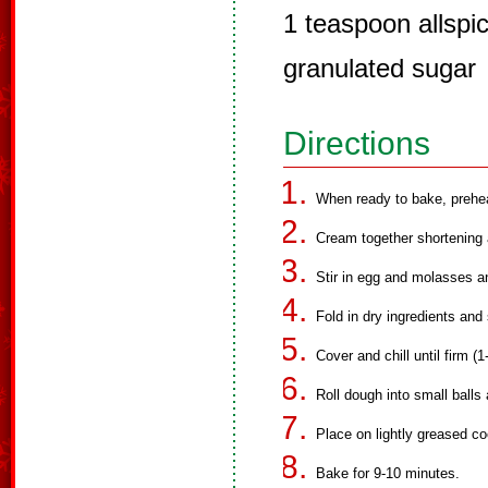
1 teaspoon allspi
granulated sugar
Directions
When ready to bake, prehe
Cream together shortening 
Stir in egg and molasses a
Fold in dry ingredients and s
Cover and chill until firm (1
Roll dough into small balls 
Place on lightly greased co
Bake for 9-10 minutes.