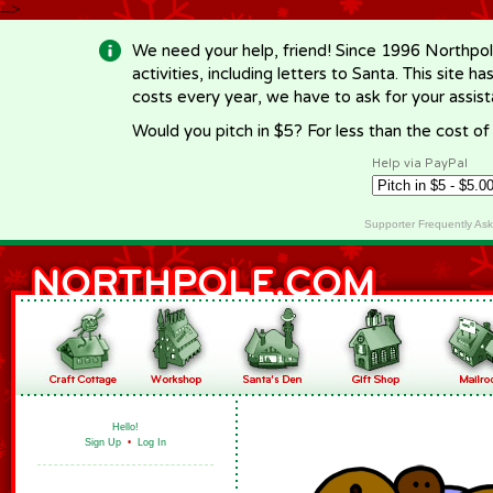
-->
We need your help, friend! Since 1996 Northpol
activities, including letters to Santa. This site
costs every year, we have to ask for your assi
Would you pitch in $5? For less than the cost o
Help via PayPal
Supporter Frequently As
Hello!
Sign Up
•
Log In