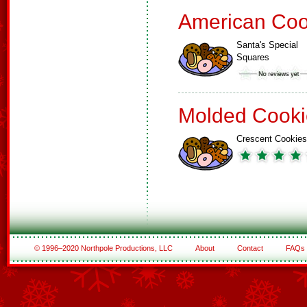
American Coo
Santa's Special
Squares
Molded Cooki
Crescent Cookies
© 1996–2020 Northpole Productions, LLC
About
Contact
FAQs