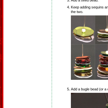
Add a seed bead.
Keep adding sequins an
the two.
Add a bugle bead (or a 