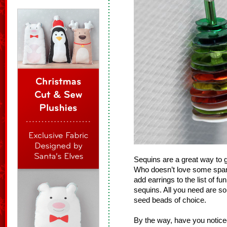
Sequins are a great way to g
Who doesn’t love some spar
add earrings to the list of f
sequins. All you need are s
seed beads of choice.
By the way, have you notice