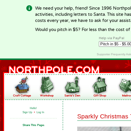
We need your help, friend! Since 1996 Northpol
activities, including letters to Santa. This site
costs every year, we have to ask for your assi
Would you pitch in $5? For less than the cost o
Help via PayPal
Supporter Frequently As
Hello!
Sign Up
•
Log In
Sparkly Christmas 