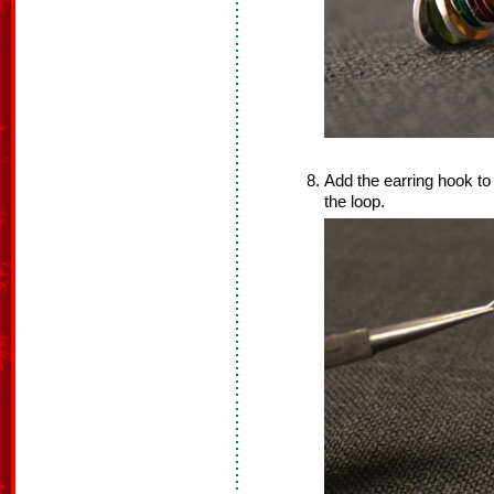
Add the earring hook to
the loop.