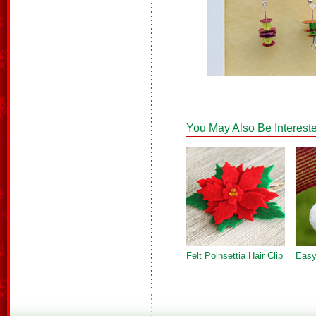
You May Also Be Intereste
Felt Poinsettia Hair Clip
Easy