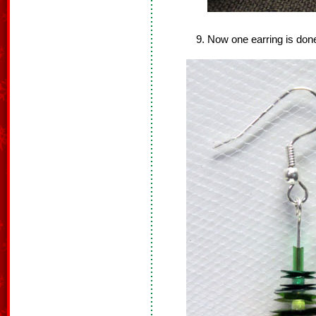
Now one earring is done