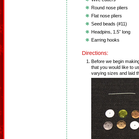
Round nose pliers
Flat nose pliers
Seed beads (#11)
Headpins, 1.5" long
Earring hooks
Directions:
Before we begin making
that you would like to 
varying sizes and laid t