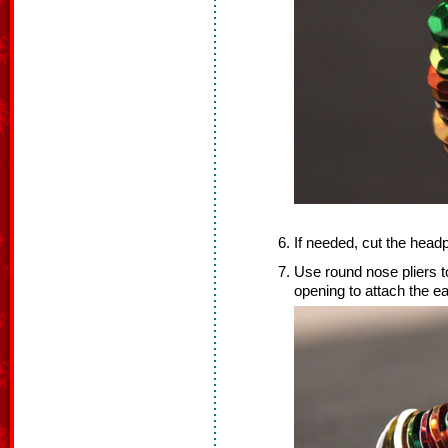
If needed, cut the headp
Use round nose pliers to
opening to attach the ea