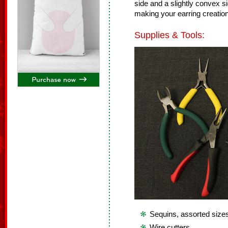
side and a slightly convex 
making your earring creatio
Supplies & Tools:
Sequins, assorted size
Wire cutters