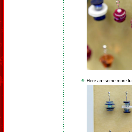
Here are some more fun