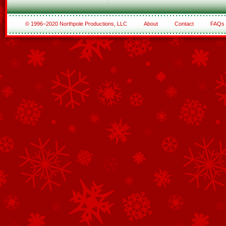
© 1996–2020 Northpole Productions, LLC
About
Contact
FAQs