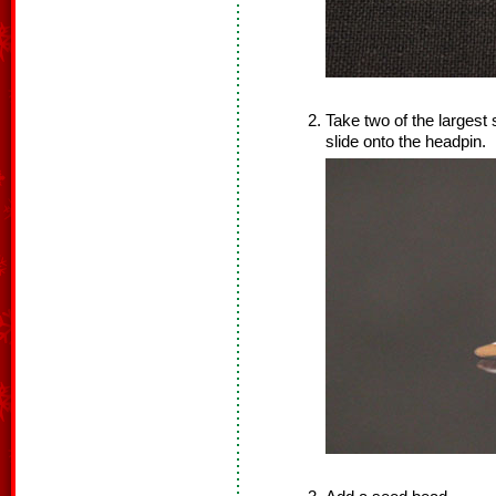
Take two of the largest
slide onto the headpin.