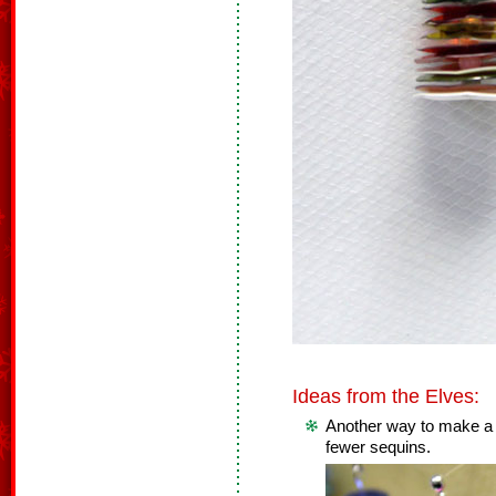
Ideas from the Elves:
Another way to make a t
fewer sequins.