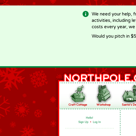
-->
We need your help, f
activities, including 
costs every year, we
Would you pitch in $5
Hello!
Sign Up
•
Log In