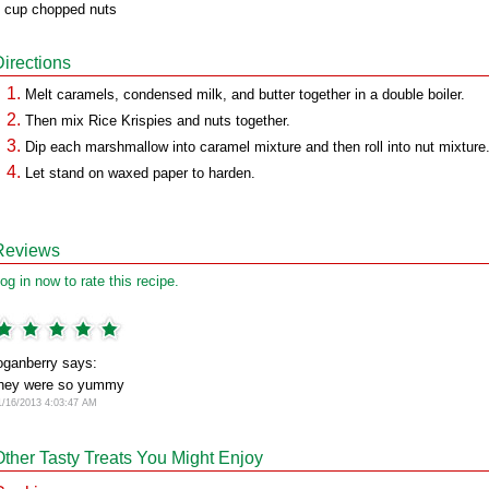
 cup chopped nuts
Directions
Melt caramels, condensed milk, and butter together in a double boiler.
Then mix Rice Krispies and nuts together.
Dip each marshmallow into caramel mixture and then roll into nut mixture
Let stand on waxed paper to harden.
Reviews
og in now to rate this recipe.
oganberry says:
hey were so yummy
1/16/2013 4:03:47 AM
Other Tasty Treats You Might Enjoy