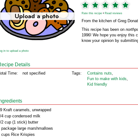
Rate this recipe
•
Read reviews
From the kitchen of Greg Donat
This recipe has been on
northp
1996! We hope you enjoy this cl
know your opinion by submitting
og in to upload a photo
Recipe Details
otal Time:
not specified
Tags:
Contains nuts
,
Fun to make with kids
,
Kid friendly
Ingredients
9 Kraft caramels, unwrapped
/4 cup condensed milk
/2 cup (1 stick) butter
 package large marshmallows
 cups Rice Krispies