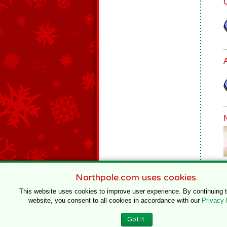
Northpole.com uses cookies.
This website uses cookies to improve user experience. By continuing 
website, you consent to all cookies in accordance with our
Privacy 
© 1996–2020 Northpole Productions, LLC
Got It.