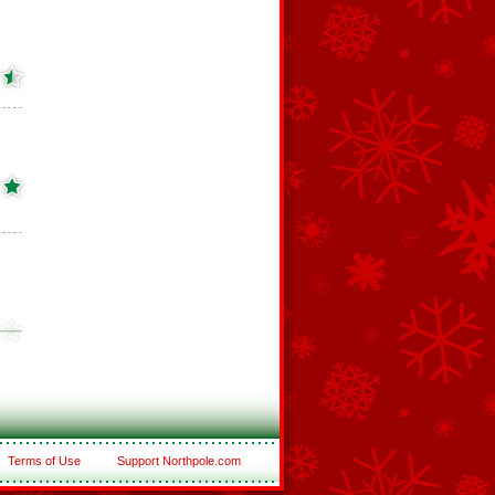
Terms of Use
Support Northpole.com