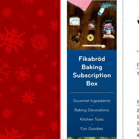
L
T
2
1
1
1
4