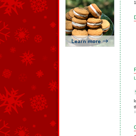
1
L
l
t
1