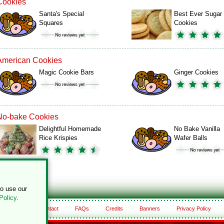
Cookies
Santa's Special
Best Ever Sugar
Squares
Cookies
American Cookies
Magic Cookie Bars
Ginger Cookies
No-bake Cookies
Delightful Homemade
No Bake Vanilla
Rice Krispies
Wafer Balls
to use our
Policy
.
About
Contact
FAQs
Credits
Banners
Privacy Policy