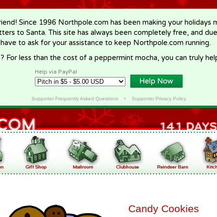
riend! Since 1996 Northpole.com has been making your holidays ma
letters to Santa. This site has always been completely free, and du
 have to ask for your assistance to keep Northpole.com running.
? For less than the cost of a peppermint mocha, you can truly hel
Help via PayPal
Supporter Frequently Asked Questions
•
Supporter Privacy Policy
Candy Cookies