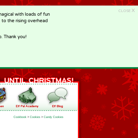
X
CLOSE
gical with loads of fun
e to the rising overhead
p. Thank you!
Cookbook
>
Cookies
>
Candy Cookies