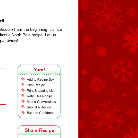
ell
ole.com
from the beginning… since
assic North Pole recipe. Let us
 a review!
Add to Recipe Box
Print Recipe
Print Shopping List
Rate This Recipe
Metric Conversions
Submit a Recipe
Back to Cookbook