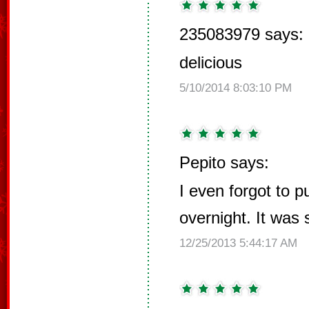
235083979 says:
delicious
5/10/2014 8:03:10 PM
Pepito says:
I even forgot to pu
overnight. It was st
12/25/2013 5:44:17 AM