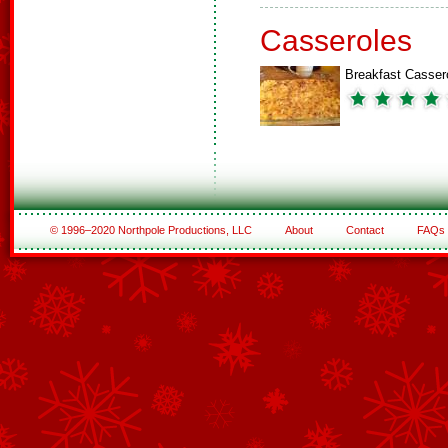
Casseroles
Breakfast Casser
© 1996–2020 Northpole Productions, LLC
About
Contact
FAQs