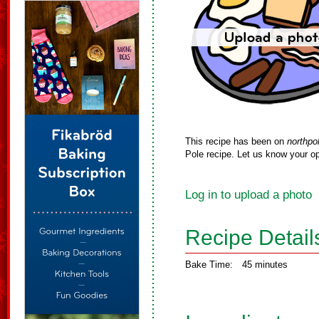
This recipe has been on
northpo
Pole recipe. Let us know your op
Log in to upload a photo
Recipe Detail
Bake Time:
45 minutes