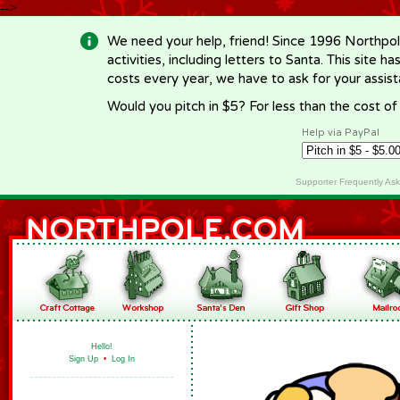
-->
We need your help, friend! Since 1996 Northpol
activities, including letters to Santa. This site
costs every year, we have to ask for your assi
Would you pitch in $5? For less than the cost o
Help via PayPal
Supporter Frequently As
Hello!
Sign Up
•
Log In