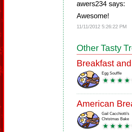
awers234 says:
Awesome!
11/11/2012 5:26:22 PM
Other Tasty T
Breakfast an
Egg Souffle
American Bre
Gail Cacchiotti's
Christmas Bake