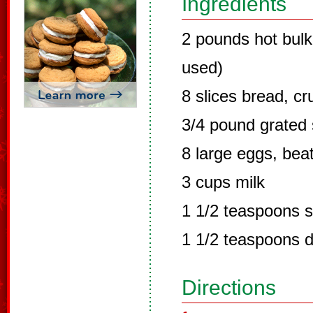
Ingredients
2 pounds hot bulk
used)
8 slices bread, c
3/4 pound grated
8 large eggs, bea
3 cups milk
1 1/2 teaspoons s
1 1/2 teaspoons 
Directions