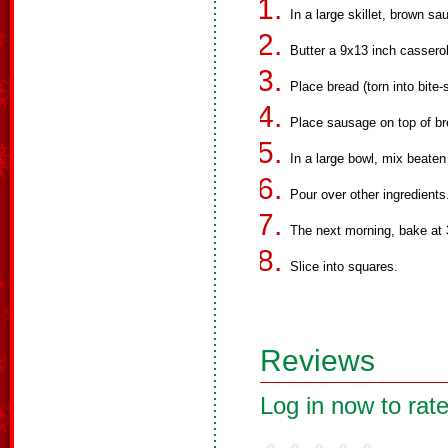
In a large skillet, brown s
Butter a 9x13 inch casserol
Place bread (torn into bite-
Place sausage on top of br
In a large bowl, mix beaten
Pour over other ingredients
The next morning, bake at 
Slice into squares.
Reviews
Log in now to rate