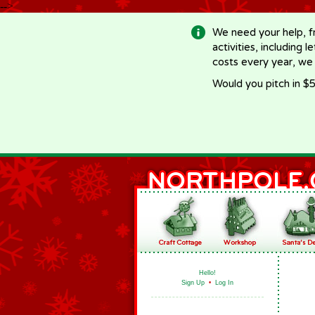
-->
We need your help, f
activities, including 
costs every year, we
Would you pitch in $5
Hello!
Sign Up
•
Log In