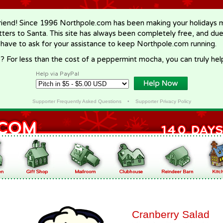
riend! Since 1996 Northpole.com has been making your holidays ma
letters to Santa. This site has always been completely free, and du
 have to ask for your assistance to keep Northpole.com running.
? For less than the cost of a peppermint mocha, you can truly hel
Help via PayPal
Supporter Frequently Asked Questions
•
Supporter Privacy Policy
Cranberry Salad