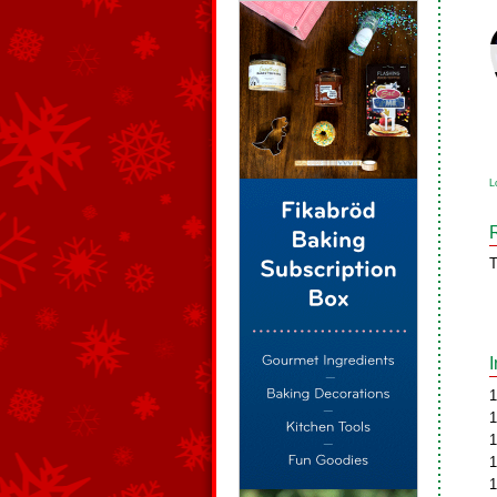
L
T
1
1
1
1
1