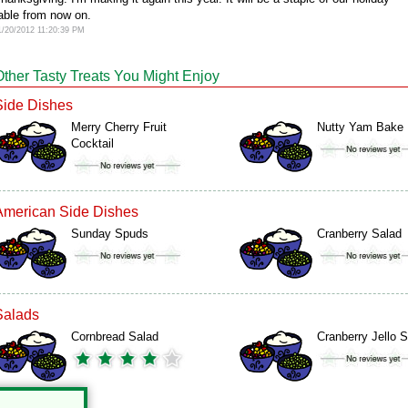
able from now on.
1/20/2012 11:20:39 PM
Other Tasty Treats You Might Enjoy
Side Dishes
Merry Cherry Fruit
Nutty Yam Bake
Cocktail
American Side Dishes
Sunday Spuds
Cranberry Salad
Salads
Cornbread Salad
Cranberry Jello 