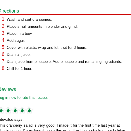
Directions
Wash and sort cranberries.
Place small amounts in blender and grind.
Place in a bowl.
Add sugar.
Cover with plastic wrap and let it sit for 3 hours.
Drain all juice.
Drain juice from pineapple. Add pineapple and remaining ingredients.
Chill for 1 hour.
Reviews
og in now to rate this recipe.
devalco says:
his cranberry salad is very good. I made it for the first time last year at
hanksgiving. I'm making it again this year. It will be a staple of our holiday