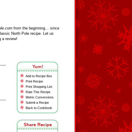
ole.com
from the beginning… since
assic North Pole recipe. Let us
 a review!
Add to Recipe Box
Print Recipe
Print Shopping List
Rate This Recipe
Metric Conversions
Submit a Recipe
Back to Cookbook