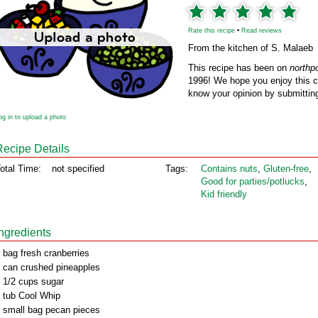
Rate this recipe
•
Read reviews
From the kitchen of S. Malaeb
This recipe has been on
northp
1996! We hope you enjoy this cl
know your opinion by submitting
og in to upload a photo
Recipe Details
otal Time:
not specified
Tags:
Contains nuts
,
Gluten‑free
,
Good for parties/potlucks
,
Kid friendly
Ingredients
 bag fresh cranberries
 can crushed pineapples
 1/2 cups sugar
 tub Cool Whip
 small bag pecan pieces