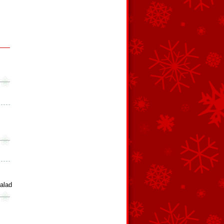
Salad