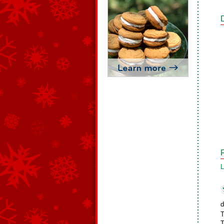
L
d
T
T