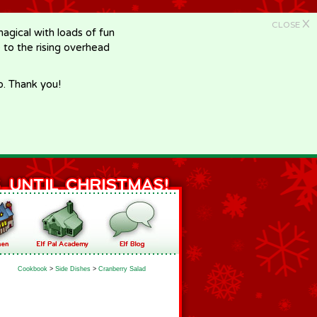
X
CLOSE
gical with loads of fun
e to the rising overhead
p. Thank you!
Cookbook
>
Side Dishes
>
Cranberry Salad