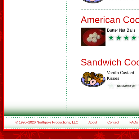
American Coo
Butter Nut Balls
Sandwich Coo
Vanilla Custard
Kisses
© 1996–2020 Northpole Productions, LLC
About
Contact
FAQs