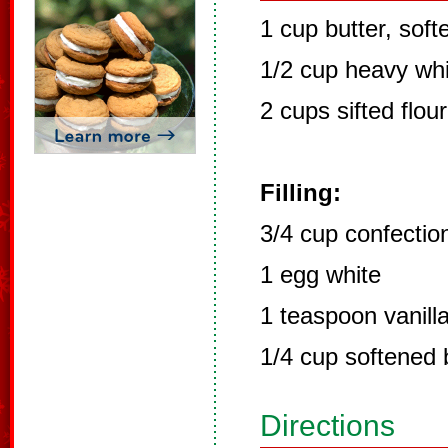
1 cup butter, sof
1/2 cup heavy wh
2 cups sifted flour
Filling:
3/4 cup confectio
1 egg white
1 teaspoon vanill
1/4 cup softened 
Directions