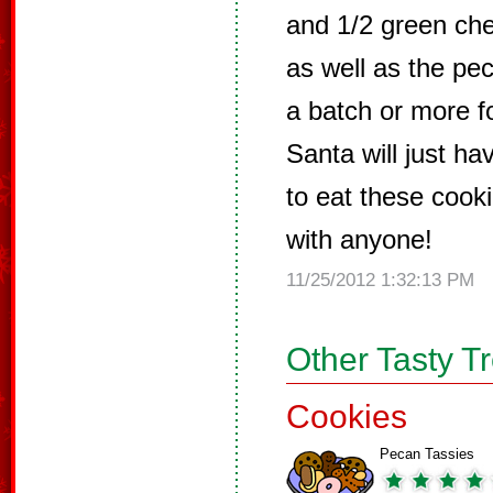
and 1/2 green che
as well as the pe
a batch or more f
Santa will just ha
to eat these cooki
with anyone!
11/25/2012 1:32:13 PM
Other Tasty T
Cookies
Pecan Tassies