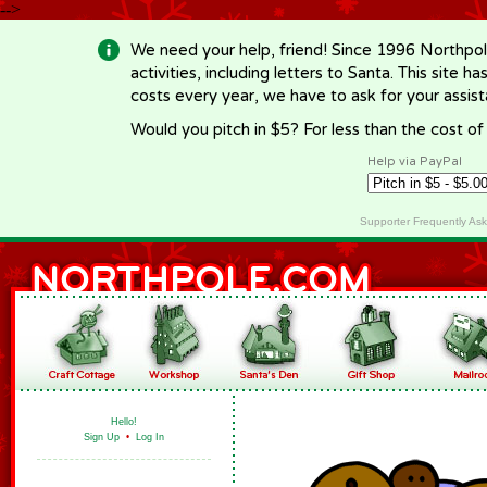
-->
We need your help, friend! Since 1996 Northpol
activities, including letters to Santa. This site
costs every year, we have to ask for your assi
Would you pitch in $5? For less than the cost o
Help via PayPal
Supporter Frequently As
Hello!
Sign Up
•
Log In