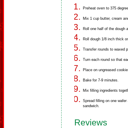
Preheat oven to 375 degre
Mix 1 cup butter, cream and 
Roll one half of the dough a
Roll dough 1/8 inch thick on
Transfer rounds to waxed p
Turn each round so that ea
Place on ungreased cookies
Bake for 7-9 minutes.
Mix filling ingredients toget
Spread filling on one wafer 
sandwich.
Reviews