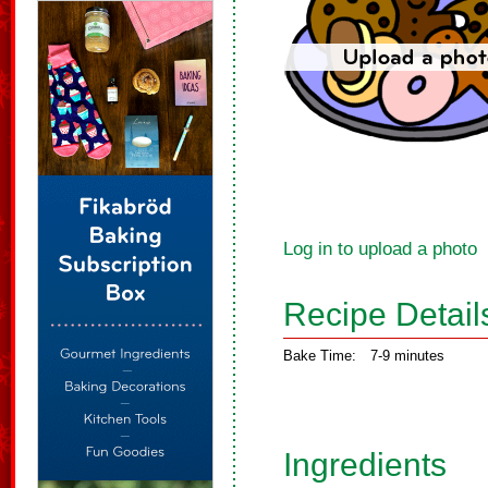
Log in to upload a photo
Recipe Detail
Bake Time:
7-9 minutes
Ingredients