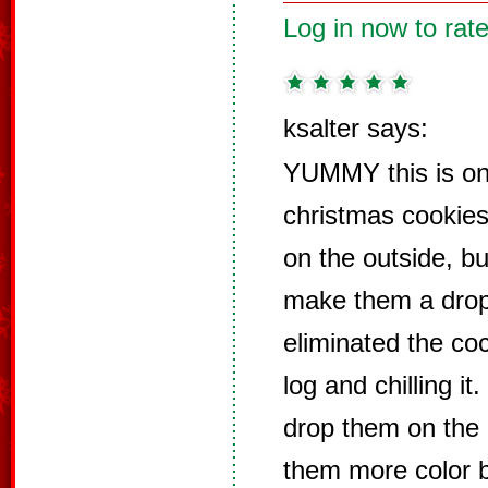
Log in now to rate
ksalter says:
YUMMY this is on
christmas cookies 
on the outside, but
make them a drop
eliminated the coco
log and chilling i
drop them on the 
them more color b